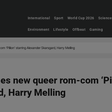
International
Sport
World Cup 2026
Science
Environment
Lifestyle
Offbeat
Gaming
 ‘Pillion’ starring Alexander Skarsgard, Harry Melling
es new queer rom-com ‘Pill
, Harry Melling