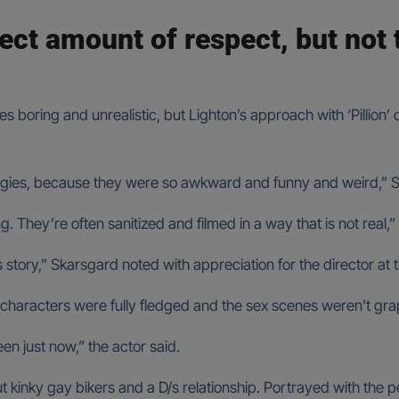
fect amount of respect, but not
boring and unrealistic, but Lighton’s approach with ‘Pillion’ co
orgies, because they were so awkward and funny and weird,” 
g. They’re often sanitized and filmed in a way that is not real,
his story,” Skarsgard noted with appreciation for the director at t
characters were fully fledged and the sex scenes weren’t grap
n just now,” the actor said.
bout kinky gay bikers and a D/s relationship. Portrayed with the