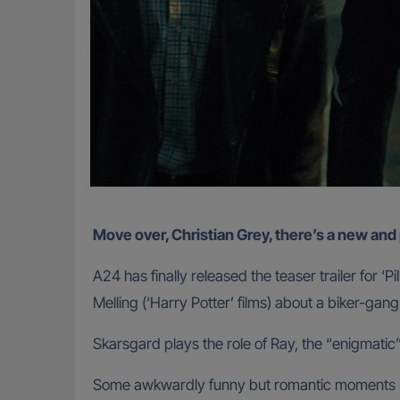
Move over, Christian Grey, there’s a new a
A24 has finally released the teaser trailer for
Melling (‘Harry Potter’ films) about a biker-g
Skarsgard plays the role of Ray, the “enigmati
Some awkwardly funny but romantic moments ha