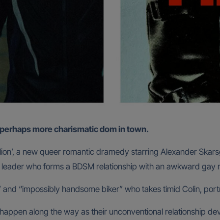
nd perhaps more charismatic dom in town.
 ‘Pillion’, a new queer romantic dramedy starring Alexander Ska
ang leader who forms a BDSM relationship with an awkward gay
c” and “impossibly handsome biker” who takes timid Colin, port
ppen along the way as their unconventional relationship dev