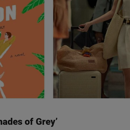
Shades of Grey’