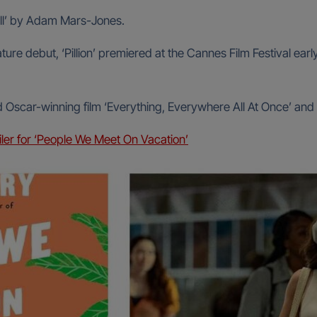
ill’ by Adam Mars-Jones.
ture debut, ‘Pillion’ premiered at the Cannes Film Festival ea
d Oscar-winning film ‘Everything, Everywhere All At Once’ and 
ailer for ‘People We Meet On Vacation’