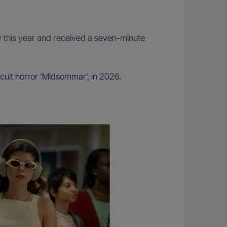
rly this year and received a seven-minute
cult horror ‘Midsommar’, in 2026.