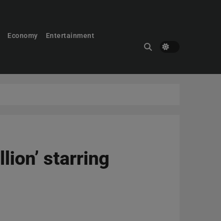
Economy
Entertainment
ion’ starring