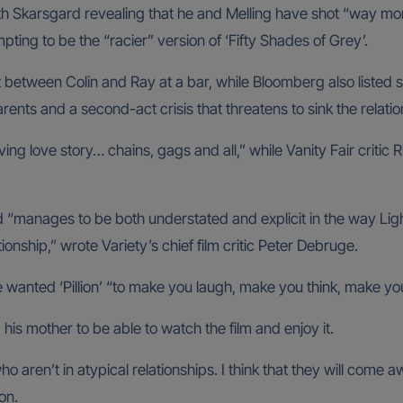
th Skarsgard revealing that he and Melling have shot “way mo
empting to be the “racier” version of ‘Fifty Shades of Grey’.
between Colin and Ray at a bar, while Bloomberg also listed 
ents and a second-act crisis that threatens to sink the relation
ng love story… chains, gags and all,” while Vanity Fair critic 
nd “manages to be both understated and explicit in the way Lig
onship,” wrote Variety’s chief film critic Peter Debruge.
e wanted ‘Pillion’ “to make you laugh, make you think, make yo
his mother to be able to watch the film and enjoy it.
 who aren’t in atypical relationships. I think that they will co
on.