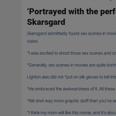
‘Portrayed with the per
Skarsgard
Skarsgard admittedly found sex scenes in movies 
vision.
“I was excited to shoot those sex scenes and 
“Generally, sex scenes in movies are quite borin
Lighton also did not “put on silk gloves to tell t
“He embraced the awkwardness of it. All these 
“We shot way more graphic stuff than you’ve see
“I think my mom will like this movie, and it’s a