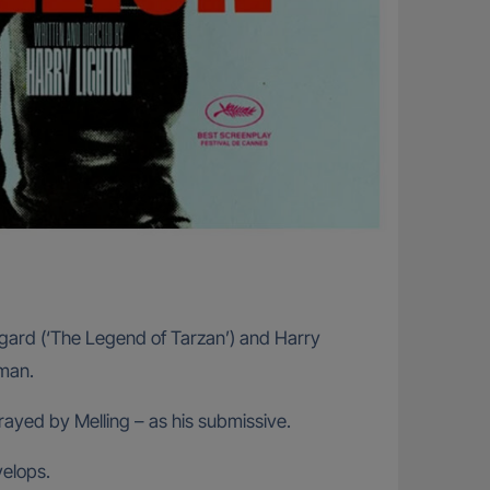
rsgard (‘The Legend of Tarzan’) and Harry
 man.
rayed by Melling – as his submissive.
elops.