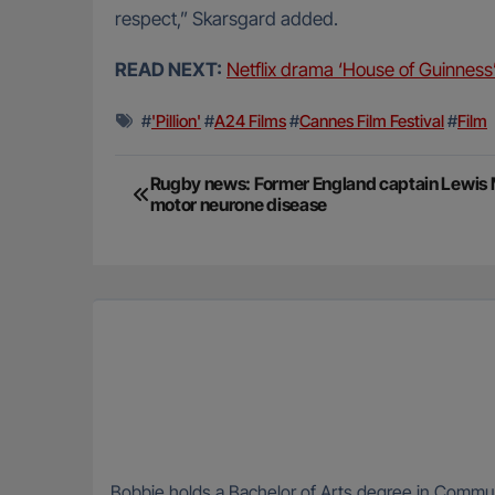
respect,” Skarsgard added.
READ NEXT:
Netflix drama ‘House of Guinness’ 
#
'Pillion'
#
A24 Films
#
Cannes Film Festival
#
Film
Post
Rugby news: Former England captain Lewis
motor neurone disease
navigation
Bobbie holds a Bachelor of Arts degree in Communi