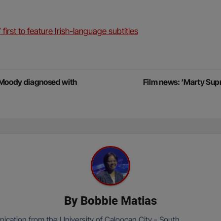
first to feature Irish-language subtitles
 Moody diagnosed with
Film news: ‘Marty Sup
By
Bobbie Matias
cation from the University of Caloocan City - South.