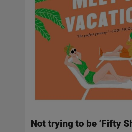
Not trying to be ‘Fifty 