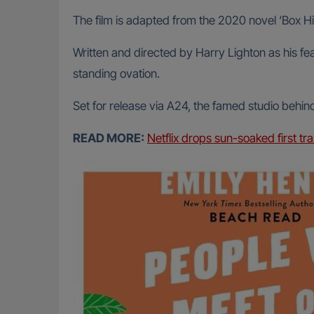
The film is adapted from the 2020 novel ‘Box H
Written and directed by Harry Lighton as his fea
standing ovation.
Set for release via A24, the famed studio behin
READ MORE:
Netflix drops sun-soaked first tr