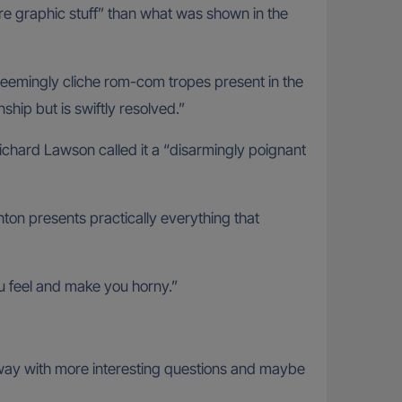
re graphic stuff” than what was shown in the
seemingly cliche rom-com tropes present in the
ship but is swiftly resolved.”
Richard Lawson called it a “disarmingly poignant
hton presents practically everything that
u feel and make you horny.”
me away with more interesting questions and maybe