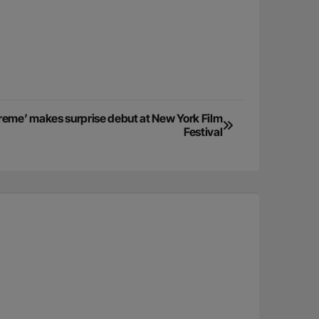
reme’ makes surprise debut at New York Film
Festival