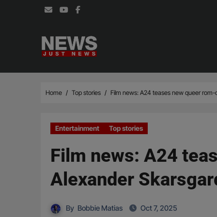
Skip
to
content
Home
Top stories
Film news: A24 teases new queer rom-com
Entertainment
Top stories
Film news: A24 teas
Alexander Skarsgard
By
Bobbie Matias
Oct 7, 2025