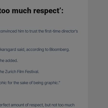
 too much respect’:
nvinced him to trust the first-time director’s
Skarsgard said, according to Bloomberg.
” he added.
he Zurich Film Festival.
hic for the sake of being graphic.”
 perfect amount of respect, but not too much