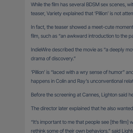
While the film has several BDSM sex scenes, wi
teaser, Variety explained that ‘Pillion’ is not att
In fact, the teaser showed a meet-cute moment 
film, such as “an awkward introduction to the par
IndieWire described the movie as “a deeply movi
drama of discovery.”
‘Pillion’ is “laced with a wry sense of humor” a
happens in Colin and Ray’s unconventional relati
Before the screening at Cannes, Lighton said h
The director later explained that he also wanted 
“It’s important to me that people see [the film]
rethink some of their own behaviors,” said Light