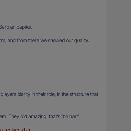
Serbian capital.
 form, and from there we showed our quality.
rs clarity in their role, in the structure that
them. They did amazing, that’s the bar.”
u replaces him