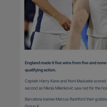
England made it five wins from five and none conceded during the Thomas Tuchel era thanks to a 5-0 battering of Serbia on Tuesday in World Cup
qualifying action.
Captain Harry Kane and Noni Madueke scored fir
second as Nikola Milenković saw red for the hos
Barcelona loanee Marcus Rashford then grabbed a
Group K.