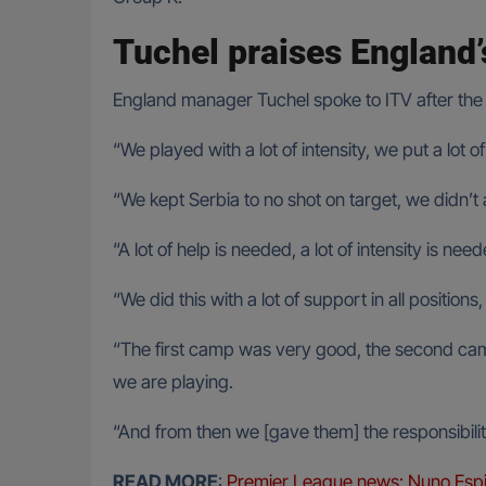
Tuchel praises England’
England manager Tuchel spoke to ITV after the m
“We played with a lot of intensity, we put a lot 
“We kept Serbia to no shot on target, we didn’t a
“A lot of help is needed, a lot of intensity is need
“We did this with a lot of support in all positions,
“The first camp was very good, the second camp 
we are playing.
“And from then we [gave them] the responsibility 
READ MORE
:
Premier League news: Nuno Espi