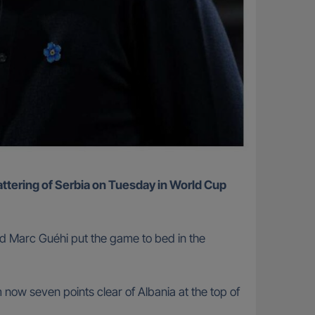
nd Marc Guéhi put the game to bed in the
now seven points clear of Albania at the top of