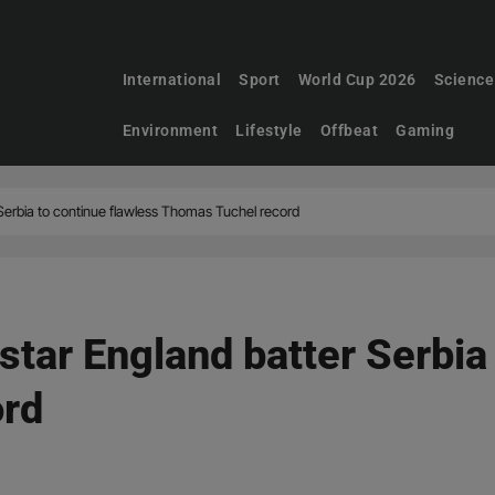
International
Sport
World Cup 2026
Science
Environment
Lifestyle
Offbeat
Gaming
 Serbia to continue flawless Thomas Tuchel record
star England batter Serbia
ord