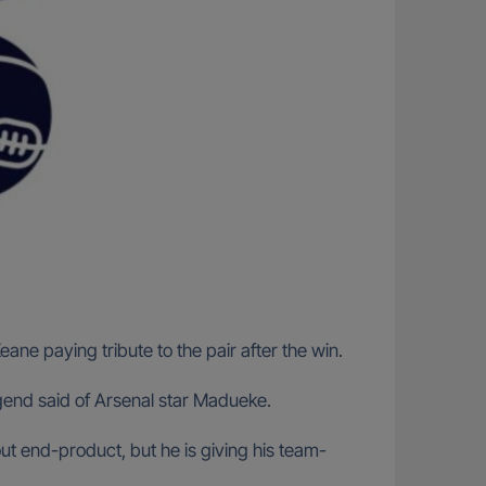
ne paying tribute to the pair after the win.
gend said of Arsenal star Madueke.
out end-product, but he is giving his team-