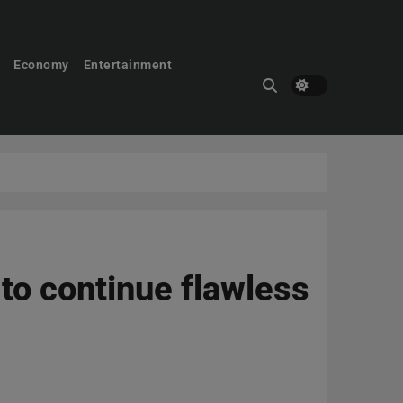
Economy
Entertainment
 to continue flawless