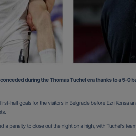
st-half goals for the visitors in Belgrade before Ezri Konsa a
ts.
 penalty to close out the night on a high, with Tuchel’s team 