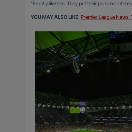
“Exactly like this. They put their personal inte
YOU MAY ALSO LIKE
:
Premier League News: T