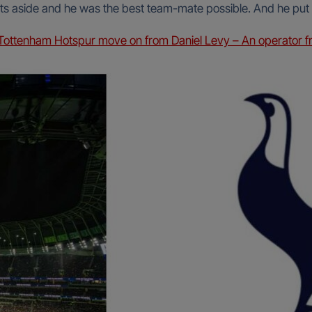
rests aside and he was the best team-mate possible. And he put
ottenham Hotspur move on from Daniel Levy – An operator f