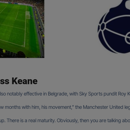
ss Keane
notably effective in Belgrade, with Sky Sports pundit Roy Kea
few months with him, his movement,” the Manchester United le
. There is a real maturity. Obviously, then you are talking ab