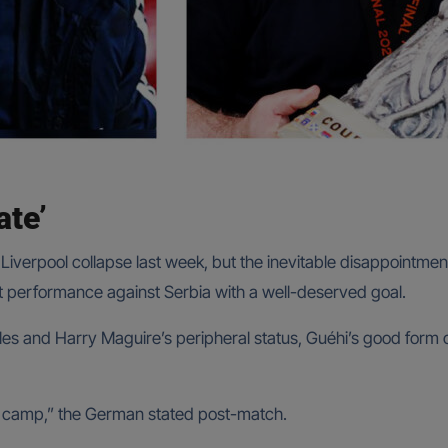
ate’
iverpool collapse last week, but the inevitable disappointment
t performance against Serbia with a well-deserved goal.
es and Harry Maguire’s peripheral status, Guéhi’s good form o
is camp,” the German stated post-match.