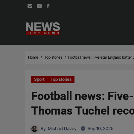
Skip
to
content
Home
Top stories
Football news: Five-star England batter
Sport
Top stories
Football news: Five-
Thomas Tuchel rec
By
Michael Davey
Sep 10, 2025