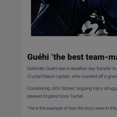
Guéhi ‘the best team-m
Defender Guéhi saw a deadline-day transfer to L
Crystal Palace captain, who rounded off a grea
Considering John Stones’ ongoing injury struggl
pleased England boss Tuchel.
“He is the example of how the boys were in th