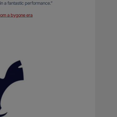
 in a fantastic performance.”
rom a bygone era