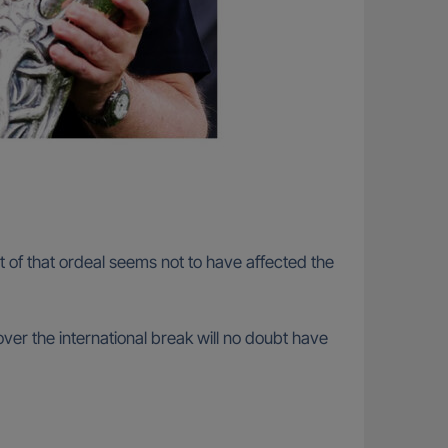
 of that ordeal seems not to have affected the
ver the international break will no doubt have