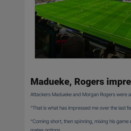
Madueke, Rogers impre
Attackers Madueke and Morgan Rogers were also 
“That is what has impressed me over the last 
“Coming short, then spinning, mixing his game up
mates options.