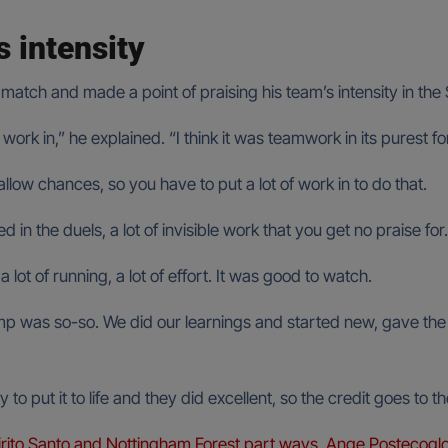
s intensity
atch and made a point of praising his team’s intensity in the 
of work in,” he explained. “I think it was teamwork in its purest
llow chances, so you have to put a lot of work in to do that.
ed in the duels, a lot of invisible work that you get no praise for.
 a lot of running, a lot of effort. It was good to watch.
was so-so. We did our learnings and started new, gave the playe
to put it to life and they did excellent, so the credit goes to 
rito Santo and Nottingham Forest part ways, Ange Postecoglo