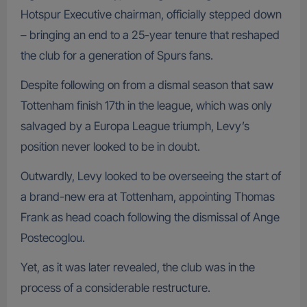
Hotspur Executive chairman, officially stepped down
– bringing an end to a 25-year tenure that reshaped
the club for a generation of Spurs fans.
Despite following on from a dismal season that saw
Tottenham finish 17th in the league, which was only
salvaged by a Europa League triumph, Levy’s
position never looked to be in doubt.
Outwardly, Levy looked to be overseeing the start of
a brand-new era at Tottenham, appointing Thomas
Frank as head coach following the dismissal of Ange
Postecoglou.
Yet, as it was later revealed, the club was in the
process of a considerable restructure.