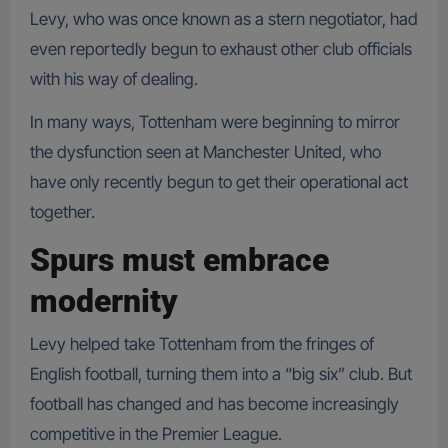
Levy, who was once known as a stern negotiator, had
even reportedly begun to exhaust other club officials
with his way of dealing.
In many ways, Tottenham were beginning to mirror
the dysfunction seen at Manchester United, who
have only recently begun to get their operational act
together.
Spurs must embrace
modernity
Levy helped take Tottenham from the fringes of
English football, turning them into a “big six” club. But
football has changed and has become increasingly
competitive in the Premier League.