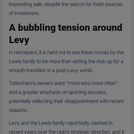
impending sale, despite the search for fresh sources
of investment.
A bubbling tension around
Levy
In retrospect, it is hard not to see these moves by the
Lewis family to be more than setting the club up for a
smooth transition in a post-Levy world.
Tottenham’s owners want “more wins more often”
and a greater emphasis on sporting success,
potentially reflecting their disappointment with recent
seasons.
Levy and the Lewis family reportedly clashed in
recent years over the club’s strategic direction, and it