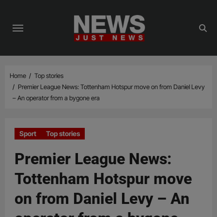
Skip
to
content
Home
Top stories
Premier League News: Tottenham Hotspur move on from Daniel Levy
– An operator from a bygone era
Sport
Top stories
Premier League News:
Tottenham Hotspur move
on from Daniel Levy – An