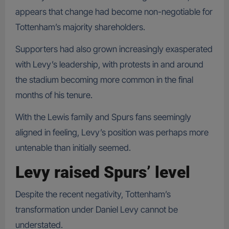
appears that change had become non-negotiable for
Tottenham’s majority shareholders.
Supporters had also grown increasingly exasperated
with Levy’s leadership, with protests in and around
the stadium becoming more common in the final
months of his tenure.
With the Lewis family and Spurs fans seemingly
aligned in feeling, Levy’s position was perhaps more
untenable than initially seemed.
Levy raised Spurs’ level
Despite the recent negativity, Tottenham’s
transformation under Daniel Levy cannot be
understated.