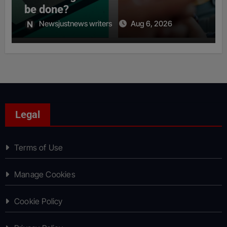
be done?
Newsjustnews writers
Aug 6, 2026
Legal
Terms of Use
Manage Cookies
Cookie Policy