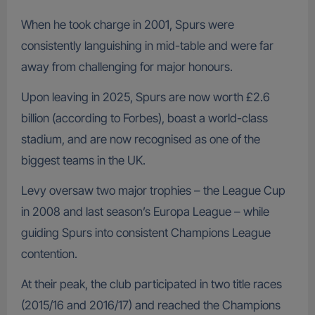
When he took charge in 2001, Spurs were
consistently languishing in mid-table and were far
away from challenging for major honours.
Upon leaving in 2025, Spurs are now worth £2.6
billion (according to Forbes), boast a world-class
stadium, and are now recognised as one of the
biggest teams in the UK.
Levy oversaw two major trophies – the League Cup
in 2008 and last season’s Europa League – while
guiding Spurs into consistent Champions League
contention.
At their peak, the club participated in two title races
(2015/16 and 2016/17) and reached the Champions