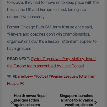
to evolve, they had to move on to keep pace with the
best in the UK and Europe – or risk fading into
competitive obscurity.
Former Chicago Bulls GM Jerry Krause once said,
“Players and coaches don’t win championships,
organisations do.” It’s a lesson Tottenham appear to
have grasped.
READ NEXT:
Ryder Cup news: Rory McIlroy ‘loves’
the Europe team assembled by Luke Donald
#
Daniel Levy
#
Football
#
Premier League
#
Tottenham
Hotspur FC
Post
Health news: Nepal
Singapore launches
pledges action
alliance to advance
navigation
against cholera
weather, climate