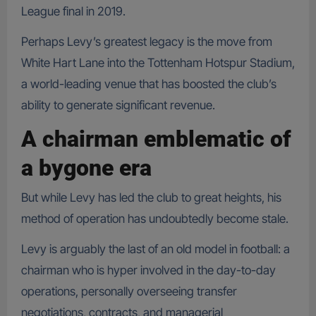
League final in 2019.
Perhaps Levy’s greatest legacy is the move from
White Hart Lane into the Tottenham Hotspur Stadium,
a world-leading venue that has boosted the club’s
ability to generate significant revenue.
A chairman emblematic of
a bygone era
But while Levy has led the club to great heights, his
method of operation has undoubtedly become stale.
Levy is arguably the last of an old model in football: a
chairman who is hyper involved in the day-to-day
operations, personally overseeing transfer
negotiations, contracts, and managerial