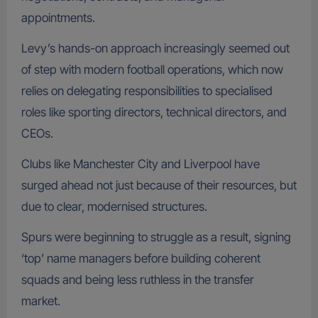
appointments.
Levy’s hands-on approach increasingly seemed out
of step with modern football operations, which now
relies on delegating responsibilities to specialised
roles like sporting directors, technical directors, and
CEOs.
Clubs like Manchester City and Liverpool have
surged ahead not just because of their resources, but
due to clear, modernised structures.
Spurs were beginning to struggle as a result, signing
‘top’ name managers before building coherent
squads and being less ruthless in the transfer
market.