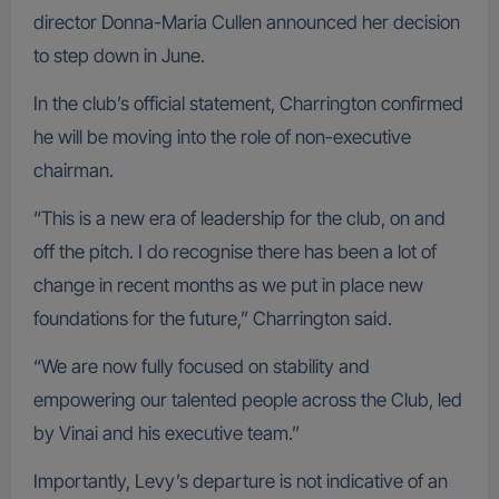
director Donna-Maria Cullen announced her decision
to step down in June.
In the club’s official statement, Charrington confirmed
he will be moving into the role of non-executive
chairman.
“This is a new era of leadership for the club, on and
off the pitch. I do recognise there has been a lot of
change in recent months as we put in place new
foundations for the future,” Charrington said.
“We are now fully focused on stability and
empowering our talented people across the Club, led
by Vinai and his executive team.”
Importantly, Levy’s departure is not indicative of an