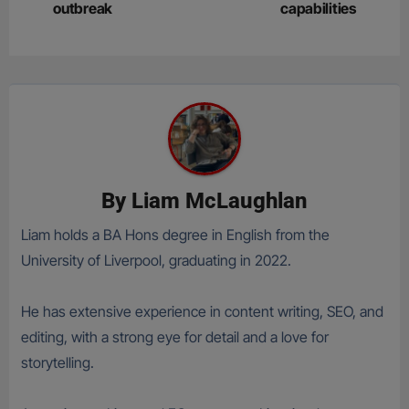
outbreak
capabilities
By
Liam McLaughlan
Liam holds a BA Hons degree in English from the
University of Liverpool, graduating in 2022.
He has extensive experience in content writing, SEO, and
editing, with a strong eye for detail and a love for
storytelling.