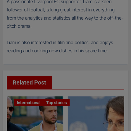
A passionate Liverpool FC supporter, Liam is a keen
follower of football, taking great interest in everything
from the analytics and statistics all the way to the off-the-
pitch drama.
Liam is also interested in film and politics, and enjoys
reading and cooking new dishes in his spare time.
Related Post
International
Top stories