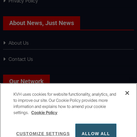
Privacy Policy
About News, Just News
About Us
Contact Us
Our Network
KVH uses cookies for website functionality, analytics, and
to improve our site. Our Cookie Policy provides more
Sport, Just Sport
information and explains how to amend your cookie
settings.
Cookie Policy
Copyright © All rights reserved
|
KVH Media Group
CUSTOMIZE SETTINGS
ALLOW ALL