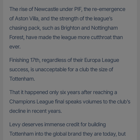
The rise of Newcastle under PIF, the re-emergence
of Aston Villa, and the strength of the league’s
chasing pack, such as Brighton and Nottingham
Forest, have made the league more cutthroat than
ever.
Finishing 17th, regardless of their Europa League
success, is unacceptable for a club the size of
Tottenham.
That it happened only six years after reaching a
Champions League final speaks volumes to the club’s
decline in recent years.
Levy deserves immense credit for building
Tottenham into the global brand they are today, but