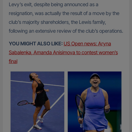
Levy’s exit, despite being announced as a
resignation, was actually the result of a move by the
club’s majority shareholders, the Lewis family,
following an extensive review of the club’s operations.
YOU MIGHT ALSO LIKE:
US Open news: Aryna
Sabalenka, Amanda Anisimova to contest women’s
final