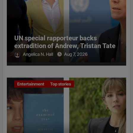
UN special rapporteur backs
extradition of Andrew, Tristan Tate
Angelica N. Hall
Aug 7, 2026
Entertainment
Top stories