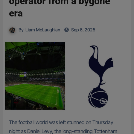
operator from a bygone
era
By
Liam McLaughlan
Sep 6, 2025
The football world was left stunned on Thursday
night as Daniel Levy, the long-standing Tottenham