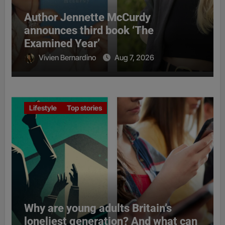
Author Jennette McCurdy
announces third book ‘The
Examined Year’
Vivien Bernardino
Aug 7, 2026
Lifestyle
Top stories
Why are young adults Britain’s
loneliest generation? And what can