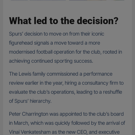
What led to the decision
?
Spurs’ decision to move on from their iconic
figurehead signals a move toward a more
modernised football operation for the club, rooted in
achieving continued sporting success.
The Lewis family commissioned a performance
review earlier in the year, hiring a consultancy firm to
evaluate the club’s operations, leading to a reshuffle
of Spurs’ hierarchy.
Peter Charrington was appointed to the club’s board
in March, which was quickly followed by the arrival of
Vinai Venkatesham as the new CEO, and executive