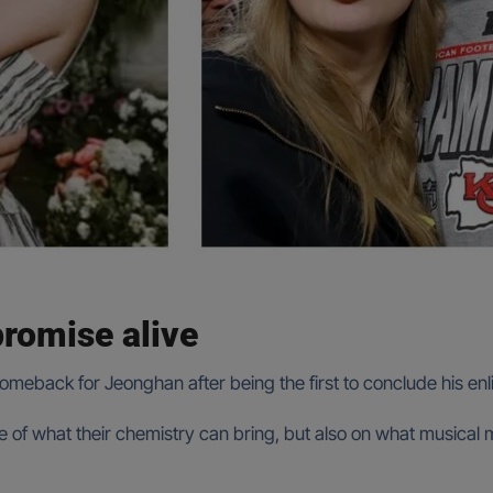
romise alive
comeback for Jeonghan after being the first to conclude his en
ore of what their chemistry can bring, but also on what music