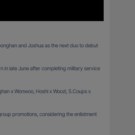
Jeonghan and Joshua as the next duo to debut
urn in late June after completing military service
eonghan x Wonwoo, Hoshi x Woozi, S.Coups x
group promotions, considering the enlistment