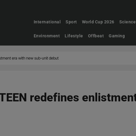
International
Sport
World Cup 2026
Science
Environment
Lifestyle
Offbeat
Gaming
tment era with new sub-unit debut
EEN redefines enlistment