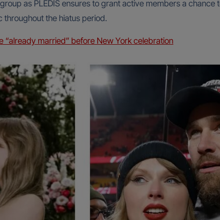
e group as PLEDIS ensures to grant active members a chance t
c throughout the hiatus period.
lce “already married” before New York celebration