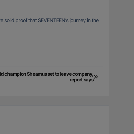
re solid proof that SEVENTEEN’s journey in the
d champion Sheamus set to leave company,
report says