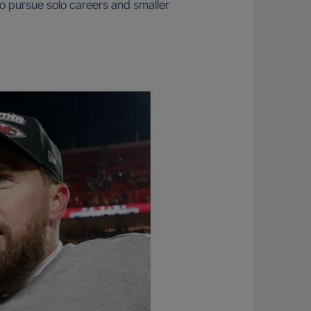
o pursue solo careers and smaller