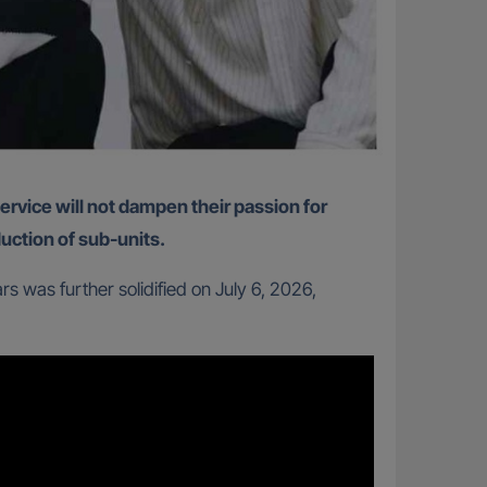
duction of sub-units.
 was further solidified on July 6, 2026,