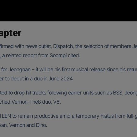
apter
firmed with news outlet, Dispatch, the selection of members 
 a related report from Soompi cited.
 for Jeonghan – it will be his first musical release since his ret
r to debut in a duo in June 2024.
cted to drop hit tracks following earlier units such as BSS, J
nched Vernon-The8 duo, V8.
TEEN to remain productive amid a temporary hiatus from full-
an, Vernon and Dino.