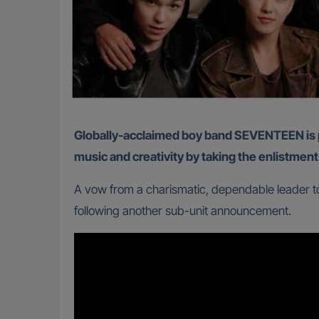
Globally-acclaimed boy band SEVENTEEN is proving once again that South Korea’s mandatory military service will not dampen their passion for
music and creativity by taking the enlistment
A vow from a charismatic, dependable leader to
following another sub-unit announcement.