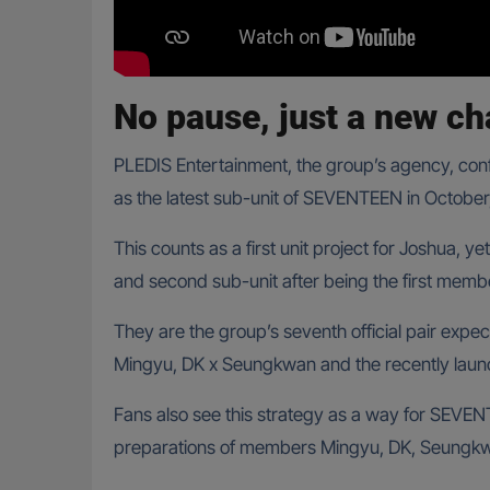
No pause, just a new ch
PLEDIS Entertainment, the group’s agency, con
as the latest sub-unit of SEVENTEEN in October,
This counts as a first unit project for Joshua, yet
and second sub-unit after being the first membe
They are the group’s seventh official pair expe
Mingyu, DK x Seungkwan and the recently lau
Fans also see this strategy as a way for SEVEN
preparations of members Mingyu, DK, Seungkw