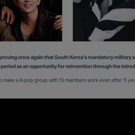
 period as an opportunity for reinvention through the intro
 make a K-pop group with 13 members work even after 11 years