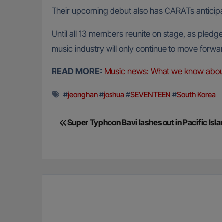
Their upcoming debut also has CARATs anticipat
Until all 13 members reunite on stage, as pledg
music industry will only continue to move forwa
READ MORE:
Music news: What we know abou
#
jeonghan
#
joshua
#
SEVENTEEN
#
South Korea
Post
Super Typhoon Bavi lashes out in Pacific Isl
navigation