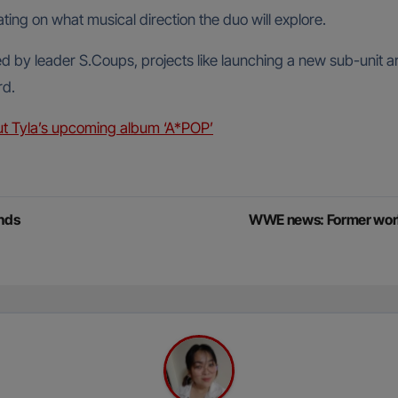
ing on what musical direction the duo will explore.
ed by leader S.Coups, projects like launching a new sub-unit a
rd.
t Tyla’s upcoming album ‘A*POP’
ands
WWE news: Former worl