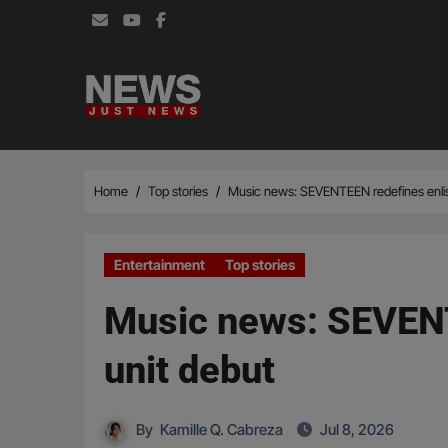
Skip
to
content
Home
Top stories
Music news: SEVENTEEN redefines enlis
Entertainment
Top stories
Music news: SEVENT
unit debut
By
Kamille Q. Cabreza
Jul 8, 2026