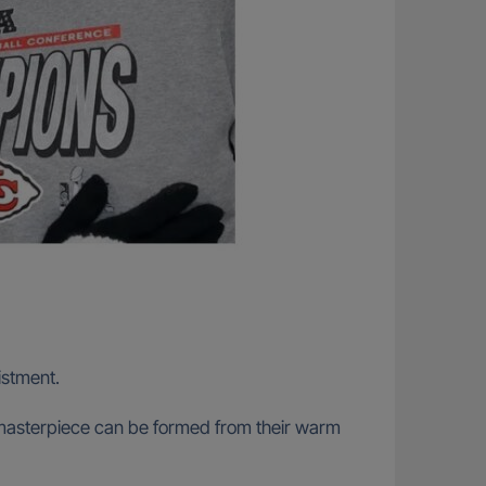
listment.
al masterpiece can be formed from their warm