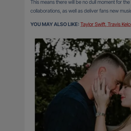
This means there will be no dull moment for th
collaborations, as well as deliver fans new musi
YOU MAY ALSO LIKE:
Taylor Swift, Travis Ke