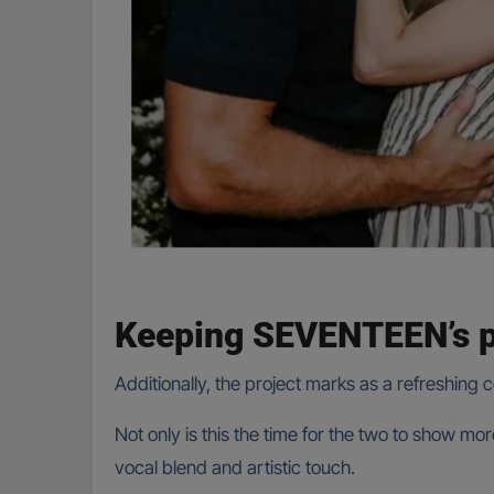
Keeping SEVENTEEN’s p
Additionally, the project marks as a refreshing 
Not only is this the time for the two to show m
vocal blend and artistic touch.