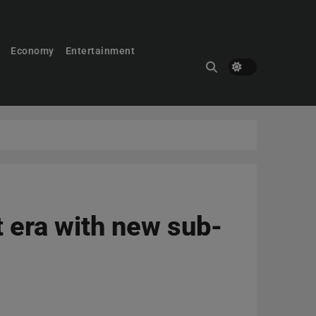
Economy
Entertainment
 era with new sub-