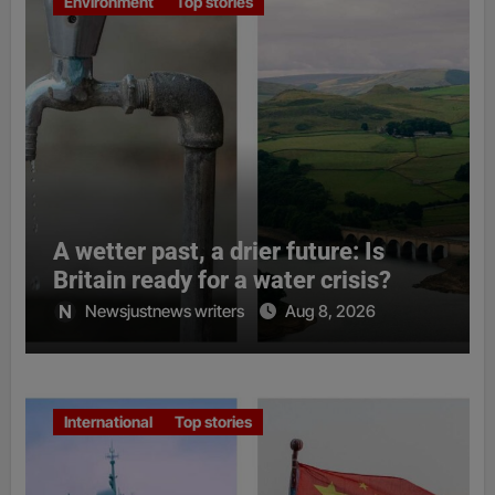
Environment
Top stories
A wetter past, a drier future: Is
Britain ready for a water crisis?
Newsjustnews writers
Aug 8, 2026
International
Top stories