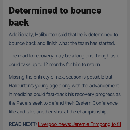
Determined to bounce
back
Additionally, Haliburton said that he is determined to
bounce back and finish what the team has started.
The road to recovery may be a long one though as it
could take up to 12 months for him to return.
Missing the entirety of next season is possible but
Haliburton’s young age along with the advancement
in medicine could fast-track his recovery progress as
the Pacers seek to defend their Eastern Conference
title and take another shot at the championship.
READ NEXT:
Liverpool news: Jeremie Frimpong to fill