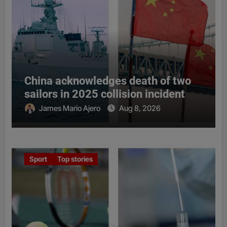
China acknowledges death of two
sailors in 2025 collision incident
James Mario Ajero
Aug 8, 2026
Sport
Top stories