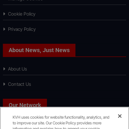
Cookie Policy
Privacy Policy
About News, Just News
About Us
Contact Us
Our Network
KVH uses cookies for website functionality, analytics, and
to improve our site. Our Cookie Policy provides more
Sport, Just Sport
information and explains how to amend your cookie