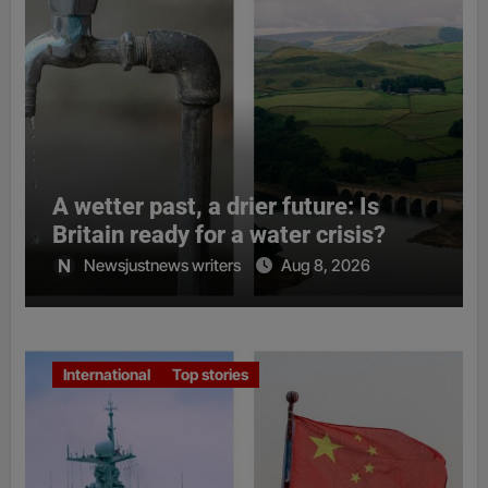
A wetter past, a drier future: Is
Britain ready for a water crisis?
Newsjustnews writers
Aug 8, 2026
International
Top stories