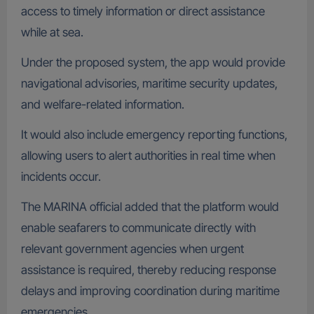
access to timely information or direct assistance
while at sea.
Under the proposed system, the app would provide
navigational advisories, maritime security updates,
and welfare-related information.
It would also include emergency reporting functions,
allowing users to alert authorities in real time when
incidents occur.
The MARINA official added that the platform would
enable seafarers to communicate directly with
relevant government agencies when urgent
assistance is required, thereby reducing response
delays and improving coordination during maritime
emergencies.