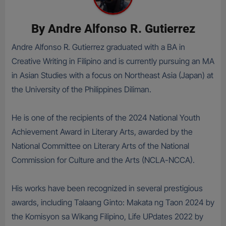
By
Andre Alfonso R. Gutierrez
Andre Alfonso R. Gutierrez graduated with a BA in
Creative Writing in Filipino and is currently pursuing an MA
in Asian Studies with a focus on Northeast Asia (Japan) at
the University of the Philippines Diliman.
He is one of the recipients of the 2024 National Youth
Achievement Award in Literary Arts, awarded by the
National Committee on Literary Arts of the National
Commission for Culture and the Arts (NCLA-NCCA).
His works have been recognized in several prestigious
awards, including Talaang Ginto: Makata ng Taon 2024 by
the Komisyon sa Wikang Filipino, Life UPdates 2022 by