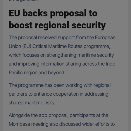
EU backs proposal to
boost regional security
The proposal received support from the European
Union (EU) Critical Maritime Routes programme,
which focuses on strengthening maritime security
and improving information sharing across the Indo-
Pacific region and beyond.
The programme has been working with regional
partners to enhance cooperation in addressing
shared maritime risks.
Alongside the app proposal, participants at the
Mombasa meeting also discussed wider efforts to