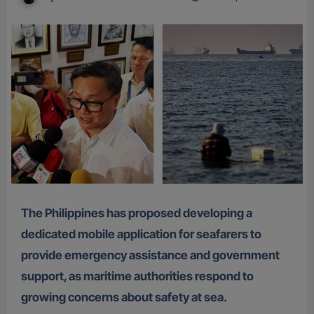
The Philippines has proposed developing a
dedicated mobile application for seafarers to
provide emergency assistance and government
support, as maritime authorities respond to
growing concerns about safety at sea.