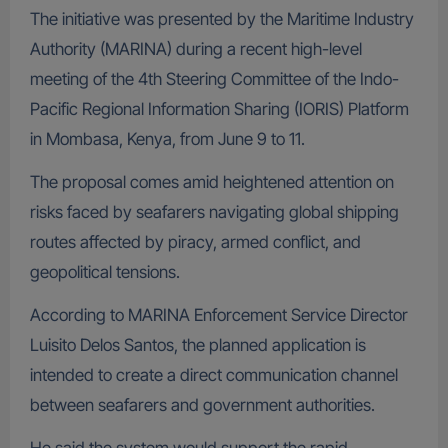
The initiative was presented by the Maritime Industry
Authority (MARINA) during a recent high-level
meeting of the 4th Steering Committee of the Indo-
Pacific Regional Information Sharing (IORIS) Platform
in Mombasa, Kenya, from June 9 to 11.
The proposal comes amid heightened attention on
risks faced by seafarers navigating global shipping
routes affected by piracy, armed conflict, and
geopolitical tensions.
According to MARINA Enforcement Service Director
Luisito Delos Santos, the planned application is
intended to create a direct communication channel
between seafarers and government authorities.