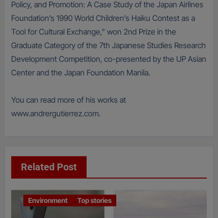
Policy, and Promotion: A Case Study of the Japan Airlines
Foundation’s 1990 World Children’s Haiku Contest as a
Tool for Cultural Exchange,” won 2nd Prize in the
Graduate Category of the 7th Japanese Studies Research
Development Competition, co-presented by the UP Asian
Center and the Japan Foundation Manila.
You can read more of his works at
www.andrergutierrez.com.
Related Post
Environment
Top stories