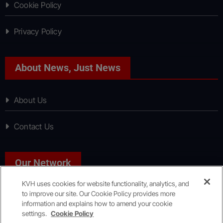
Cookie Policy
Privacy Policy
About News, Just News
About Us
Contact Us
Our Network
KVH uses cookies for website functionality, analytics, and
to improve our site. Our Cookie Policy provides more
Sport, Just Sport
information and explains how to amend your cookie
settings.
Cookie Policy