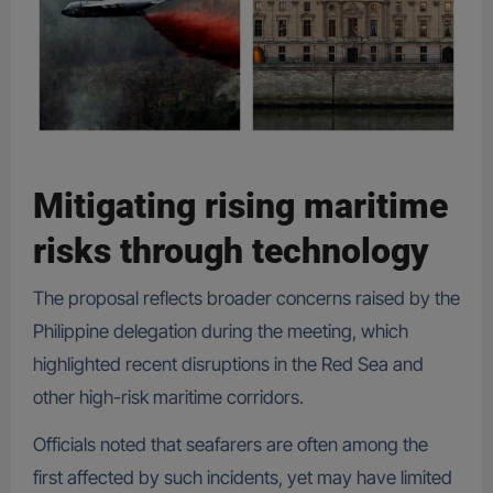
Mitigating rising maritime
risks through technology
The proposal reflects broader concerns raised by the
Philippine delegation during the meeting, which
highlighted recent disruptions in the Red Sea and
other high-risk maritime corridors.
Officials noted that seafarers are often among the
first affected by such incidents, yet may have limited