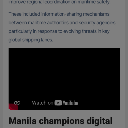
improve regional coordination on maritime safety.
These included information-sharing mechanisms
between maritime authorities and security agencies,
particularly in response to evolving threats in key
global shipping lanes.
Manila champions digital