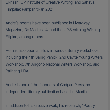
Likhaan: UP Institute of Creative Writing, and Sahaya:
Timpalak Pampanitikan 2021.
Andre’s poems have been published in Liwayway
Magazine, Dx Machina 4, and the UP Sentro ng Wikang
Filipino, among others.
He has also been a fellow in various literary workshops,
including the 4th Saling Panitik, 2nd Cavite Young Writers
Workshop, 7th Angono National Writers Workshop, and
Palihang LIRA.
Andre is one of the founders of Gadgad Press, an
independent literary publication based in Manila.
In addition to his creative work, his research, “Poetry,