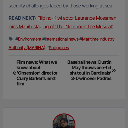
security challenges faced by those working at sea.
READ NEXT:
Filipino-Kiwi actor Laurence Mossman
joins Manila staging of ‘The Notebook The Musical’
#
Environment
#
International news
#
Maritime Industry
Authority (MARINA)
#
Philippines
Post
Film news: What we
Baseball news: Dustin
know about
May throws one-hit
navigation
‘Obsession’ director
shutout in Cardinals’
Curry Barker’s next
3-0 win over Padres
film