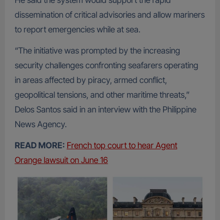
He said the system would support the rapid
dissemination of critical advisories and allow mariners
to report emergencies while at sea.
“The initiative was prompted by the increasing
security challenges confronting seafarers operating
in areas affected by piracy, armed conflict,
geopolitical tensions, and other maritime threats,”
Delos Santos said in an interview with the Philippine
News Agency.
READ MORE:
French top court to hear Agent
Orange lawsuit on June 16