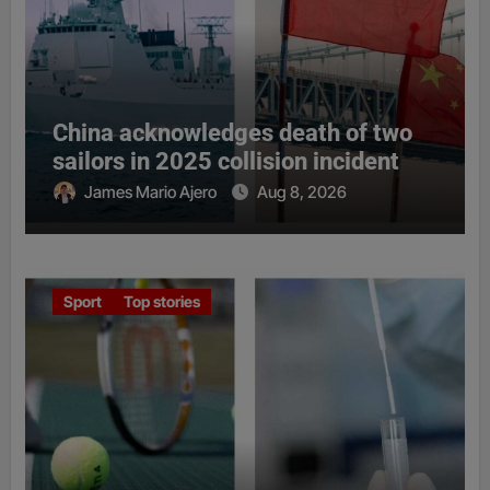
China acknowledges death of two
sailors in 2025 collision incident
James Mario Ajero
Aug 8, 2026
Sport
Top stories