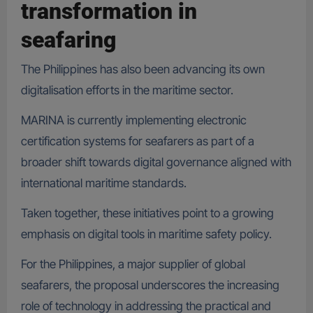
transformation in
seafaring
The Philippines has also been advancing its own
digitalisation efforts in the maritime sector.
MARINA is currently implementing electronic
certification systems for seafarers as part of a
broader shift towards digital governance aligned with
international maritime standards.
Taken together, these initiatives point to a growing
emphasis on digital tools in maritime safety policy.
For the Philippines, a major supplier of global
seafarers, the proposal underscores the increasing
role of technology in addressing the practical and