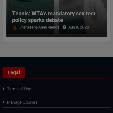
Tennis: WTA’s mandatory sex test
policy sparks debate
Jheruleene Anne Ramos
Aug 8, 2026
Legal
Terms of Use
Manage Cookies