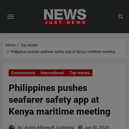
Skip
to
content
Home
Top stories
Philippines pushes seafarer safety app at Kenya maritime meeting
Environment
International
Top stories
Philippines pushes
seafarer safety app at
Kenya maritime meeting
By
Andre Alfonso R. Gutierrez
Jun 16, 2026