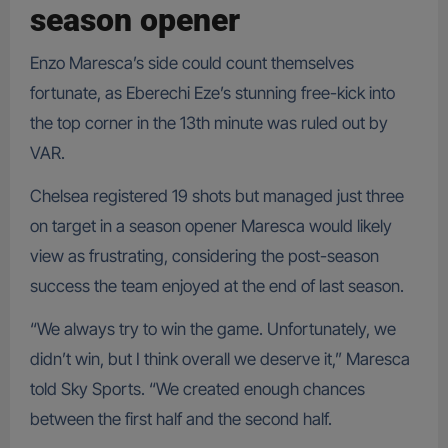
season opener
Enzo Maresca’s side could count themselves
fortunate, as Eberechi Eze’s stunning free-kick into
the top corner in the 13th minute was ruled out by
VAR.
Chelsea registered 19 shots but managed just three
on target in a season opener Maresca would likely
view as frustrating, considering the post-season
success the team enjoyed at the end of last season.
“We always try to win the game. Unfortunately, we
didn’t win, but I think overall we deserve it,” Maresca
told Sky Sports. “We created enough chances
between the first half and the second half.