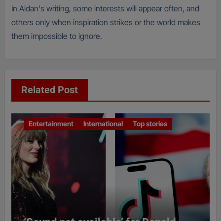
In Aidan's writing, some interests will appear often, and
others only when inspiration strikes or the world makes
them impossible to ignore.
Related Post
Entertainment
International
Top stories