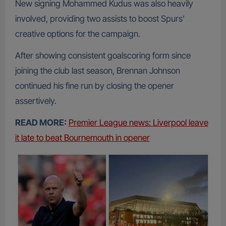
New signing Mohammed Kudus was also heavily
involved, providing two assists to boost Spurs’
creative options for the campaign.
After showing consistent goalscoring form since
joining the club last season, Brennan Johnson
continued his fine run by closing the opener
assertively.
READ MORE:
Premier League news: Liverpool leave
it late to beat Bournemouth in opener