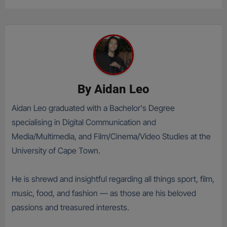
By
Aidan Leo
Aidan Leo graduated with a Bachelor's Degree
specialising in Digital Communication and
Media/Multimedia, and Film/Cinema/Video Studies at the
University of Cape Town.
He is shrewd and insightful regarding all things sport, film,
music, food, and fashion — as those are his beloved
passions and treasured interests.