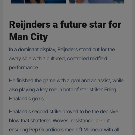
Reijnders a future star for
Man City
In a dominant display, Reijnders stood out for the
away side with a cultured, controlled midfield
performance.
He finished the game with a goal and an assist, while
also playing a key role in both of star striker Erling
Haaland’s goals.
Haaland’s second strike proved to be the decisive
blow that shattered Wolves’ resistance, all-but
ensuring Pep Guardiola’s men left Molineux with all