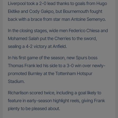
Liverpool took a 2-0 lead thanks to goals from Hugo
Ekitike and Cody Gakpo, but Bournemouth fought
back with a brace from star man Antoine Semenyo.
In the closing stages, wide men Federico Chiesa and
Mohamed Salah put the Cherries to the sword,
sealing a 4-2 victory at Anfield.
In his first game of the season, new Spurs boss
Thomas Frank led his side to a 3-0 win over newly-
promoted Burnley at the Tottenham Hotspur
Stadium.
Richarlison scored twice, including a goal likely to
feature in early-season highlight reels, giving Frank
plenty to be pleased about.