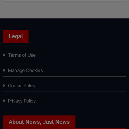
Legal
Terms of Use
Manage Cookies
Cookie Policy
Privacy Policy
About News, Just News