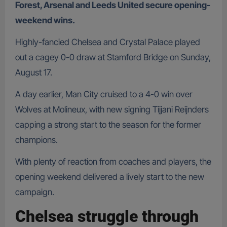
Forest, Arsenal and Leeds United secure opening-
weekend wins.
Highly-fancied Chelsea and Crystal Palace played
out a cagey 0-0 draw at Stamford Bridge on Sunday,
August 17.
A day earlier, Man City cruised to a 4-0 win over
Wolves at Molineux, with new signing Tijjani Reijnders
capping a strong start to the season for the former
champions.
With plenty of reaction from coaches and players, the
opening weekend delivered a lively start to the new
campaign.
Chelsea struggle through