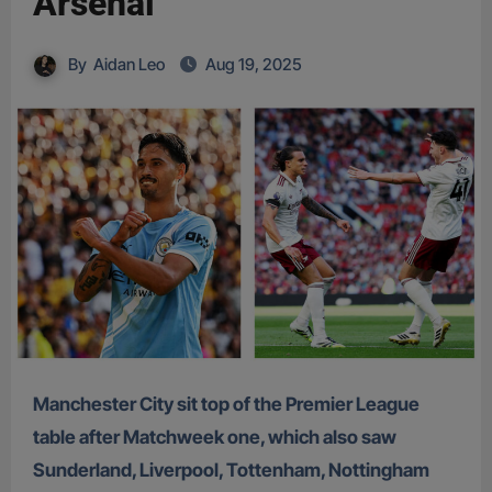
Arsenal
By
Aidan Leo
Aug 19, 2025
Manchester City sit top of the Premier League
table after Matchweek one, which also saw
Sunderland, Liverpool, Tottenham, Nottingham