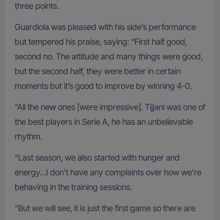
three points.
Guardiola was pleased with his side’s performance
but tempered his praise, saying: “First half good,
second no. The attitude and many things were good,
but the second half, they were better in certain
moments but it’s good to improve by winning 4-0.
“All the new ones [were impressive]. Tijjani was one of
the best players in Serie A, he has an unbelievable
rhythm.
“Last season, we also started with hunger and
energy…I don’t have any complaints over how we’re
behaving in the training sessions.
“But we will see, it is just the first game so there are