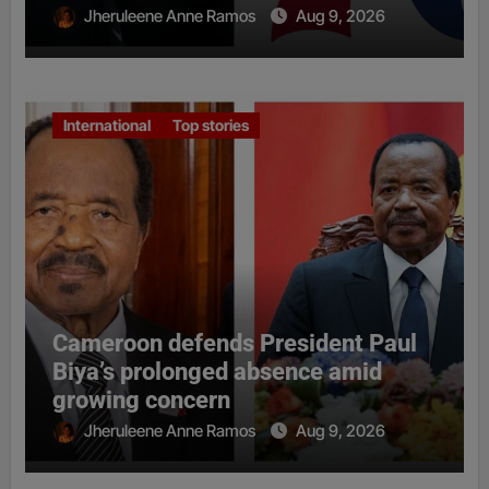
Jheruleene Anne Ramos
Aug 9, 2026
International
Top stories
Cameroon defends President Paul
Biya’s prolonged absence amid
growing concern
Jheruleene Anne Ramos
Aug 9, 2026