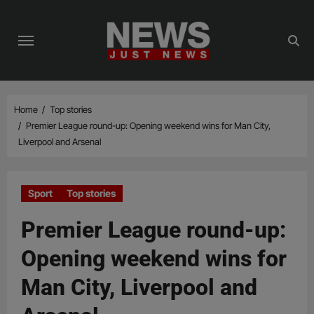
Skip
to
content
Home
Top stories
Premier League round-up: Opening weekend wins for Man City,
Liverpool and Arsenal
Sport
Top stories
Premier League round-up:
Opening weekend wins for
Man City, Liverpool and