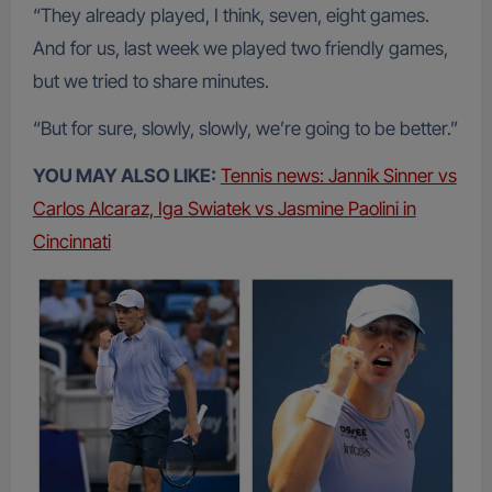
“They already played, I think, seven, eight games.
And for us, last week we played two friendly games,
but we tried to share minutes.
“But for sure, slowly, slowly, we’re going to be better.”
YOU MAY ALSO LIKE:
Tennis news: Jannik Sinner vs
Carlos Alcaraz, Iga Swiatek vs Jasmine Paolini in
Cincinnati