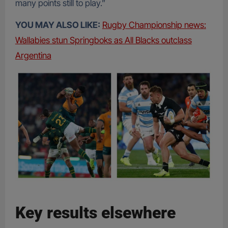
many points still to play.”
YOU MAY ALSO LIKE:
Rugby Championship news:
Wallabies stun Springboks as All Blacks outclass
Argentina
Key results elsewhere