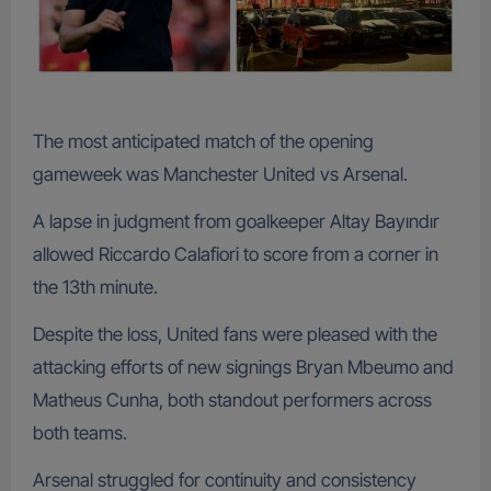
The most anticipated match of the opening
gameweek was Manchester United vs Arsenal.
A lapse in judgment from goalkeeper Altay Bayındır
allowed Riccardo Calafiori to score from a corner in
the 13th minute.
Despite the loss, United fans were pleased with the
attacking efforts of new signings Bryan Mbeumo and
Matheus Cunha, both standout performers across
both teams.
Arsenal struggled for continuity and consistency