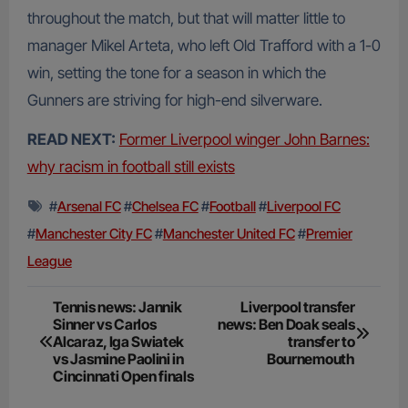
throughout the match, but that will matter little to
manager Mikel Arteta, who left Old Trafford with a 1-0
win, setting the tone for a season in which the
Gunners are striving for high-end silverware.
READ NEXT:
Former Liverpool winger John Barnes:
why racism in football still exists
#
Arsenal FC
#
Chelsea FC
#
Football
#
Liverpool FC
#
Manchester City FC
#
Manchester United FC
#
Premier
League
Post
Tennis news: Jannik
Liverpool transfer
Sinner vs Carlos
news: Ben Doak seals
navigation
Alcaraz, Iga Swiatek
transfer to
vs Jasmine Paolini in
Bournemouth
Cincinnati Open finals