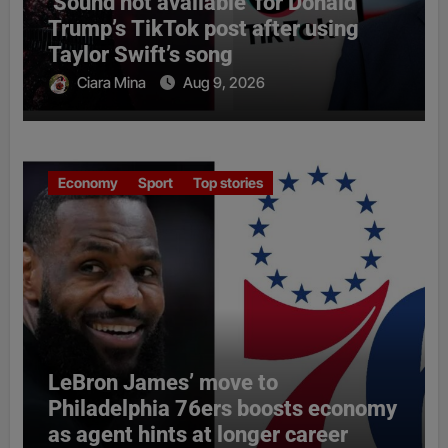
‘Sound not available’ for Donald
Trump’s TikTok post after using
Taylor Swift’s song
Ciara Mina
Aug 9, 2026
Economy
Sport
Top stories
LeBron James’ move to
Philadelphia 76ers boosts economy
as agent hints at longer career