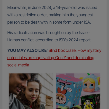
Meanwhile, in June 2024, a 14-year-old was issued
with a restriction order, making him the youngest
person to be dealt with in some form under ISA.
His radicalisation was brought on by the Israel-
Hamas conflict, according to ISD’s 2024 report.
YOU MAY ALSO LIKE
:
Blind box craze: How mystery
collectibles are captivating Gen Z and dominating
social media