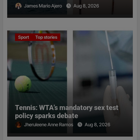
James Mario Ajero
Aug 8, 2026
Sport
Top stories
Tennis: WTA’s mandatory sex test
policy sparks debate
Jheruleene Anne Ramos
Aug 8, 2026