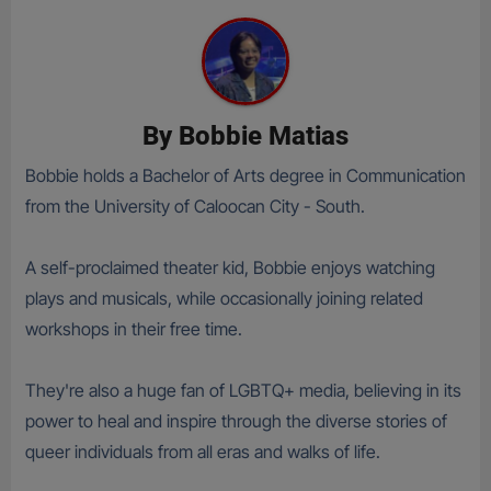
By
Bobbie Matias
Bobbie holds a Bachelor of Arts degree in Communication
from the University of Caloocan City - South.
A self-proclaimed theater kid, Bobbie enjoys watching
plays and musicals, while occasionally joining related
workshops in their free time.
They're also a huge fan of LGBTQ+ media, believing in its
power to heal and inspire through the diverse stories of
queer individuals from all eras and walks of life.