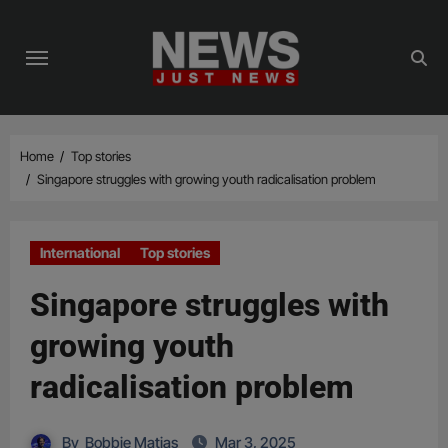
Skip
to
content
Home
Top stories
Singapore struggles with growing youth radicalisation problem
International
Top stories
Singapore struggles with
growing youth
radicalisation problem
By
Bobbie Matias
Mar 3, 2025