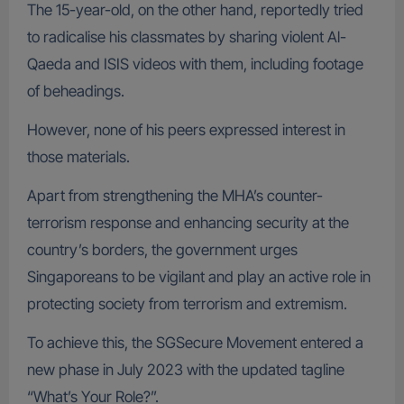
The 15-year-old, on the other hand, reportedly tried
to radicalise his classmates by sharing violent Al-
Qaeda and ISIS videos with them, including footage
of beheadings.
However, none of his peers expressed interest in
those materials.
Apart from strengthening the MHA’s counter-
terrorism response and enhancing security at the
country’s borders, the government urges
Singaporeans to be vigilant and play an active role in
protecting society from terrorism and extremism.
To achieve this, the SGSecure Movement entered a
new phase in July 2023 with the updated tagline
“What’s Your Role?”.