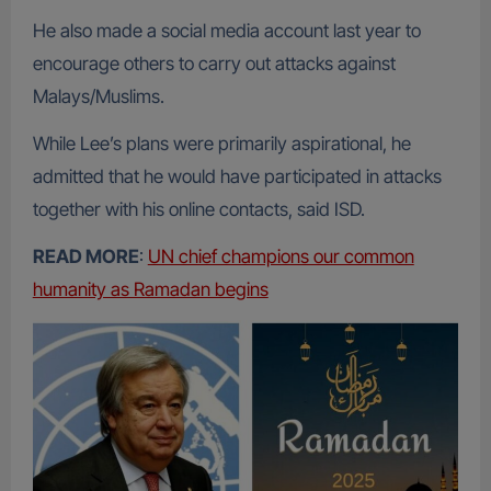
He also made a social media account last year to
encourage others to carry out attacks against
Malays/Muslims.
While Lee’s plans were primarily aspirational, he
admitted that he would have participated in attacks
together with his online contacts, said ISD.
READ MORE
:
UN chief champions our common
humanity as Ramadan begins