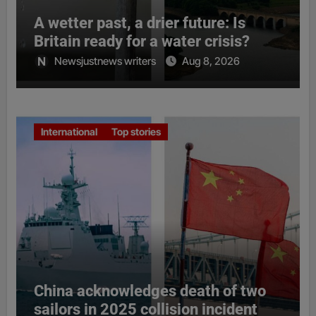
A wetter past, a drier future: Is
Britain ready for a water crisis?
Newsjustnews writers
Aug 8, 2026
International
Top stories
China acknowledges death of two
sailors in 2025 collision incident