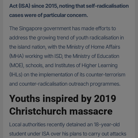
Act (ISA) since 2015, noting that self-radicalisation
cases were of particular concern.
The Singapore government has made efforts to
address the growing trend of youth radicalisation in
the island nation, with the Ministry of Home Affairs
(MHA) working with ISD, the Ministry of Education
(MOE), schools, and Institutes of Higher Learning
(IHLs) on the implementation of its counter-terrorism
and counter-radicalisation outreach programmes.
Youths inspired by 2019
Christchurch massacre
Local authorities recently detained an 18-year-old
student under ISA over his plans to carry out attacks