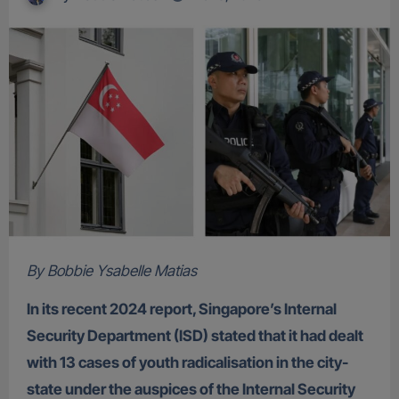
By Bobbie Ysabelle Matias
In its recent 2024 report, Singapore’s Internal
Security Department (ISD) stated that it had dealt
with 13 cases of youth radicalisation in the city-
state under the auspices of the Internal Security