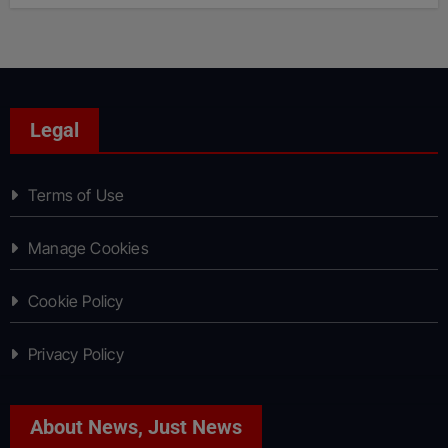
Legal
Terms of Use
Manage Cookies
Cookie Policy
Privacy Policy
About News, Just News