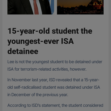
15-year-old student the
youngest-ever ISA
detainee
Lee is not the youngest student to be detained under
ISA for terrorism-related activities, however.
In November last year, ISD revealed that a 15-year-
old self-radicalised student was detained under ISA
in December of the previous year.
According to ISD’s statement, the student considered