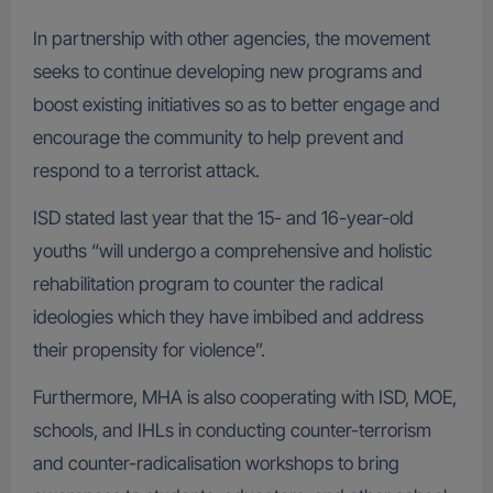
In partnership with other agencies, the movement
seeks to continue developing new programs and
boost existing initiatives so as to better engage and
encourage the community to help prevent and
respond to a terrorist attack.
ISD stated last year that the 15- and 16-year-old
youths “will undergo a comprehensive and holistic
rehabilitation program to counter the radical
ideologies which they have imbibed and address
their propensity for violence”.
Furthermore, MHA is also cooperating with ISD, MOE,
schools, and IHLs in conducting counter-terrorism
and counter-radicalisation workshops to bring