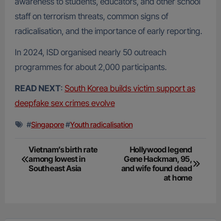
awareness to students, educators, and other school
staff on terrorism threats, common signs of
radicalisation, and the importance of early reporting.
In 2024, ISD organised nearly 50 outreach
programmes for about 2,000 participants.
READ NEXT
:
South Korea builds victim support as
deepfake sex crimes evolve
#
Singapore
#
Youth radicalisation
Post
Vietnam’s birth rate
Hollywood legend
among lowest in
Gene Hackman, 95,
navigation
Southeast Asia
and wife found dead
at home