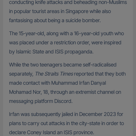
conducting knife attacks and beheading non-Muslims
in popular tourist areas in Singapore while also
fantasising about being a suicide bomber.
The 15-year-old, along with a 16-year-old youth who
was placed under a restriction order, were inspired
by Islamic State and ISIS propaganda.
While the two teenagers became self-radicalised
separately,
The Straits Times
reported that they both
made contact with Muhammad Irfan Danyal
Mohamad Nor, 18, through an extremist channel on
messaging platform Discord.
Irfan was subsequently jailed in December 2023 for
plans to carry out attacks in the city-state in order to
declare Coney Island an ISIS province.