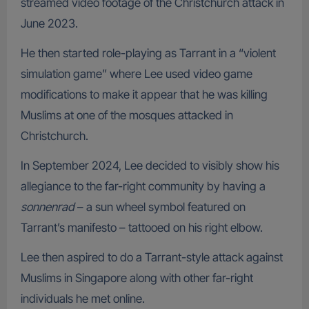
streamed video footage of the Christchurch attack in
June 2023.
He then started role-playing as Tarrant in a “violent
simulation game” where Lee used video game
modifications to make it appear that he was killing
Muslims at one of the mosques attacked in
Christchurch.
In September 2024, Lee decided to visibly show his
allegiance to the far-right community by having a
sonnenrad
– a sun wheel symbol featured on
Tarrant’s manifesto – tattooed on his right elbow.
Lee then aspired to do a Tarrant-style attack against
Muslims in Singapore along with other far-right
individuals he met online.