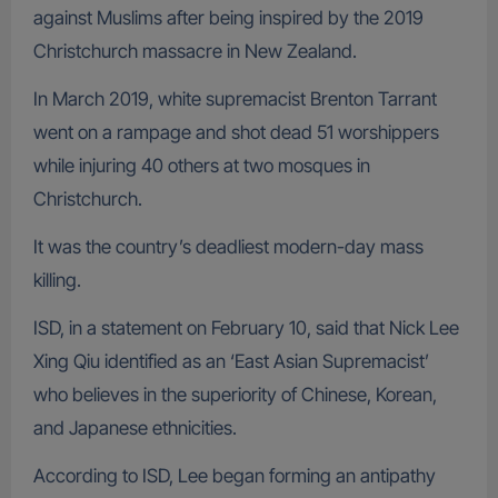
against Muslims after being inspired by the 2019
Christchurch massacre in New Zealand.
In March 2019, white supremacist Brenton Tarrant
went on a rampage and shot dead 51 worshippers
while injuring 40 others at two mosques in
Christchurch.
It was the country’s deadliest modern-day mass
killing.
ISD, in a statement on February 10, said that Nick Lee
Xing Qiu identified as an ‘East Asian Supremacist’
who believes in the superiority of Chinese, Korean,
and Japanese ethnicities.
According to ISD, Lee began forming an antipathy