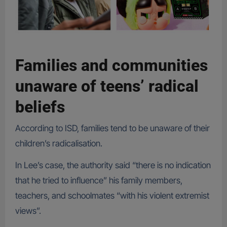
Families and communities
unaware of teens’ radical
beliefs
According to ISD, families tend to be unaware of their
children’s radicalisation.
In Lee’s case, the authority said “there is no indication
that he tried to influence” his family members,
teachers, and schoolmates “with his violent extremist
views”.