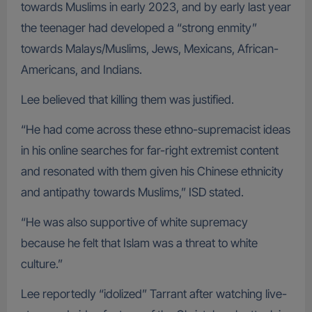
towards Muslims in early 2023, and by early last year
the teenager had developed a “strong enmity”
towards Malays/Muslims, Jews, Mexicans, African-
Americans, and Indians.
Lee believed that killing them was justified.
“He had come across these ethno-supremacist ideas
in his online searches for far-right extremist content
and resonated with them given his Chinese ethnicity
and antipathy towards Muslims,” ISD stated.
“He was also supportive of white supremacy
because he felt that Islam was a threat to white
culture.”
Lee reportedly “idolized” Tarrant after watching live-