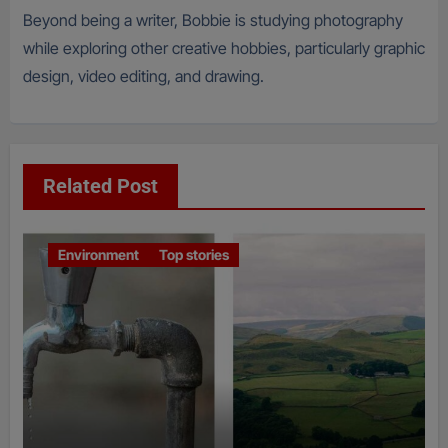
Beyond being a writer, Bobbie is studying photography
while exploring other creative hobbies, particularly graphic
design, video editing, and drawing.
Related Post
Environment
Top stories