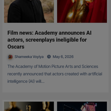
Film news: Academy announces AI
actors, screenplays ineligible for
Oscars
Shameeka Voyiya
May 6, 2026
The Academy of Motion Picture Arts and Sciences
recently announced that actors created with artificial
intelligence (AI) will…