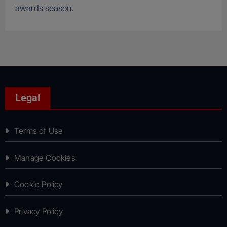
awards season.
Legal
Terms of Use
Manage Cookies
Cookie Policy
Privacy Policy