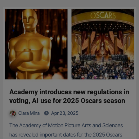
Academy introduces new regulations in
voting, AI use for 2025 Oscars season
Ciara Mina
Apr 23, 2025
The Academy of Motion Picture Arts and Sciences
has revealed important dates for the 2025 Oscars