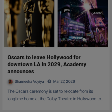
Oscars to leave Hollywood for
downtown LA in 2029, Academy
announces
Shameeka Voyiya
Mar 27, 2026
The Oscars ceremony is set to relocate from its
longtime home at the Dolby Theatre in Hollywood to…