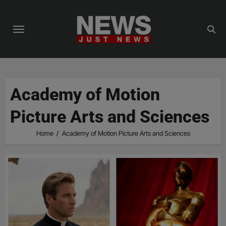
Skip
to
content
Academy of Motion
Picture Arts and Sciences
Home
Academy of Motion Picture Arts and Sciences