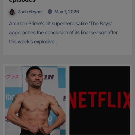
Zach Heynes
May 7, 2026
Amazon Prime’s hit superhero satire ‘The Boys'
approaches the conclusion of its final season after
this week’s explosive…