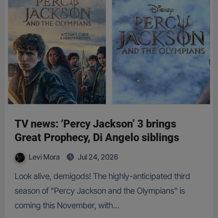
TV news: ‘Percy Jackson’ 3 brings
Great Prophecy, Di Angelo siblings
Levi Mora
Jul 24, 2026
Look alive, demigods! The highly-anticipated third
season of "Percy Jackson and the Olympians" is
coming this November, with…