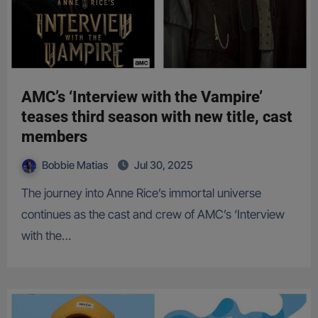
AMC’s ‘Interview with the Vampire’
teases third season with new title, cast
members
Bobbie Matias
Jul 30, 2025
The journey into Anne Rice’s immortal universe
continues as the cast and crew of AMC’s ‘Interview
with the…