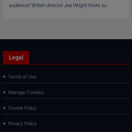
audience? British director Joe Wright thinks so.
Legal
Terms of Use
Manage Cookies
Cookie Policy
Privacy Policy