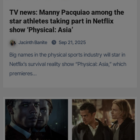
TV news: Manny Pacquiao among the
star athletes taking part in Netflix
show ‘Physical: Asia’
Jacinth Banite
Sep 21, 2025
Big names in the physical sports industry will star in
Netflix’s survival reality show “Physical: Asia,” which
premieres…