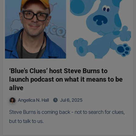
‘Blue’s Clues’ host Steve Burns to
launch podcast on what it means to be
alive
Angelica N. Hall
Jul 6, 2025
Steve Burns is coming back - not to search for clues,
but to talk to us.