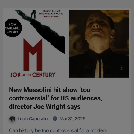
New Mussolini hit show ‘too
controversial’ for US audiences,
director Joe Wright says
Lucia Caporalini
Mar 31, 2025
Can history be too controversial for a modern