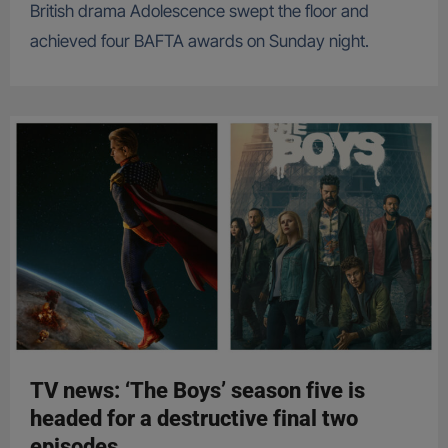
British drama Adolescence swept the floor and
achieved four BAFTA awards on Sunday night.
TV news: ‘The Boys’ season five is
headed for a destructive final two
episodes