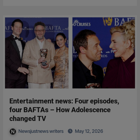
Entertainment news: Four episodes,
four BAFTAs – How Adolescence
changed TV
Newsjustnews writers
May 12, 2026