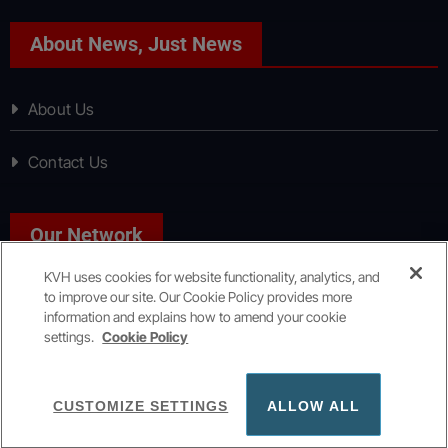
About News, Just News
About Us
Contact Us
Our Network
KVH uses cookies for website functionality, analytics, and
to improve our site. Our Cookie Policy provides more
Sport, Just Sport
information and explains how to amend your cookie
settings.
Cookie Policy
Copyright © All rights reserved
|
KVH Media Group
CUSTOMIZE SETTINGS
ALLOW ALL