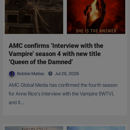
AMC confirms ‘Interview with the
Vampire’ season 4 with new title
‘Queen of the Damned’
Bobbie Matias
Jul 29, 2026
AMC Global Media has confirmed the fourth season
for Anne Rice's Interview with the Vampire (IWTV),
and it…