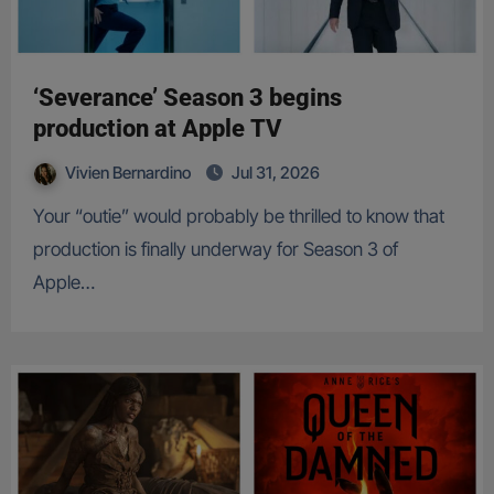
‘Severance’ Season 3 begins
production at Apple TV
Vivien Bernardino
Jul 31, 2026
Your “outie” would probably be thrilled to know that
production is finally underway for Season 3 of
Apple…