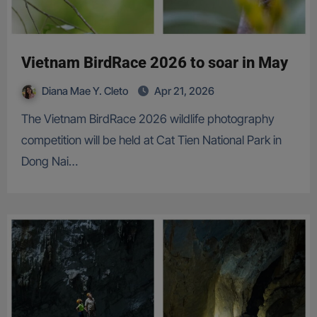
Vietnam BirdRace 2026 to soar in May
Diana Mae Y. Cleto
Apr 21, 2026
The Vietnam BirdRace 2026 wildlife photography
competition will be held at Cat Tien National Park in
Dong Nai…