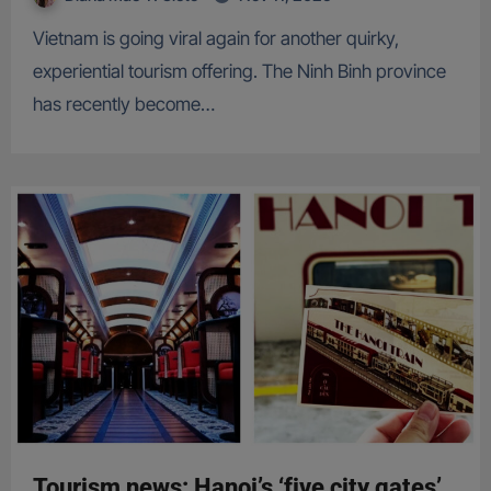
Vietnam is going viral again for another quirky,
experiential tourism offering. The Ninh Binh province
has recently become…
Tourism news: Hanoi’s ‘five city gates’