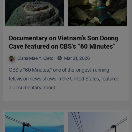
Documentary on Vietnam’s Son Doong
Cave featured on CBS’s “60 Minutes”
Diana Mae Y. Cleto
Mar 31, 2026
CBS's "60 Minutes," one of the longest-running
television news shows in the United States, featured
a documentary about…