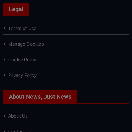
Legal
Terms of Use
Manage Cookies
Cookie Policy
Privacy Policy
About News, Just News
About Us
Contact Us