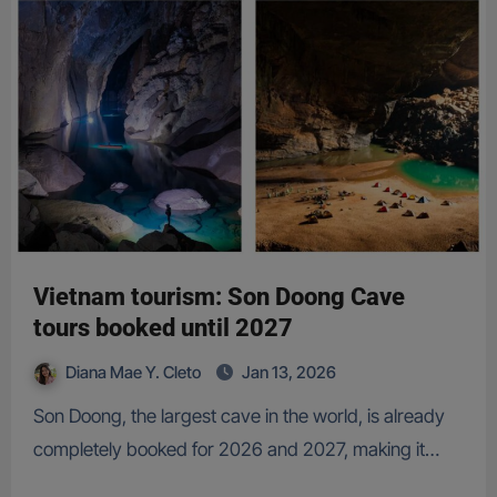
Vietnam tourism: Son Doong Cave
tours booked until 2027
Diana Mae Y. Cleto
Jan 13, 2026
Son Doong, the largest cave in the world, is already
completely booked for 2026 and 2027, making it…