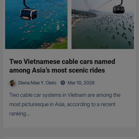
Two Vietnamese cable cars named
among Asia’s most scenic rides
Diana Mae Y. Cleto
Mar 10, 2026
Two cable car systems in Vietnam are among the
most picturesque in Asia, according to a recent
ranking…