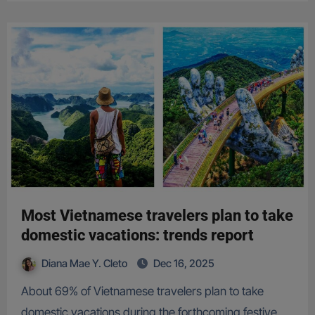
Most Vietnamese travelers plan to take
domestic vacations: trends report
Diana Mae Y. Cleto
Dec 16, 2025
About 69% of Vietnamese travelers plan to take
domestic vacations during the forthcoming festive