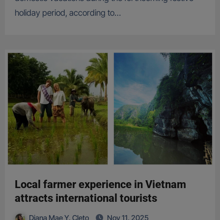
holiday period, according to…
Local farmer experience in Vietnam
attracts international tourists
Diana Mae Y. Cleto
Nov 11, 2025