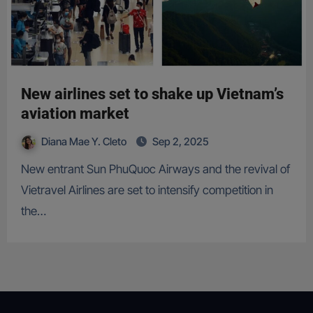
New airlines set to shake up Vietnam’s
aviation market
Diana Mae Y. Cleto
Sep 2, 2025
New entrant Sun PhuQuoc Airways and the revival of
Vietravel Airlines are set to intensify competition in
the…