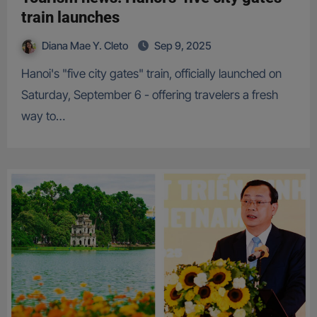
train launches
Diana Mae Y. Cleto
Sep 9, 2025
Hanoi's "five city gates" train, officially launched on
Saturday, September 6 - offering travelers a fresh
way to…