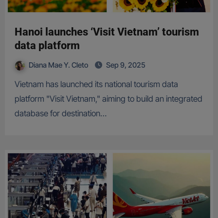
Hanoi launches ‘Visit Vietnam’ tourism
data platform
Diana Mae Y. Cleto
Sep 9, 2025
Vietnam has launched its national tourism data
platform "Visit Vietnam," aiming to build an integrated
database for destination…