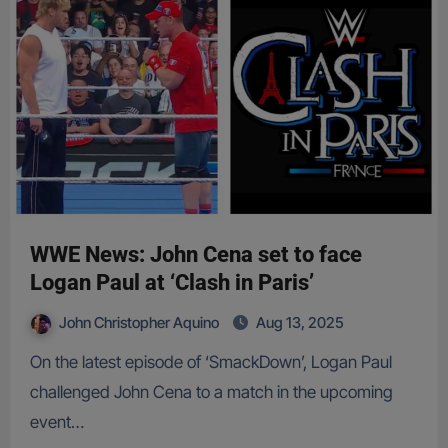
WWE News: John Cena set to face
Logan Paul at ‘Clash in Paris’
John Christopher Aquino
Aug 13, 2025
On the latest episode of ‘SmackDown’, Logan Paul
challenged John Cena to a match in the upcoming
event…