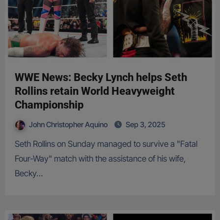
WWE News: Becky Lynch helps Seth
Rollins retain World Heavyweight
Championship
John Christopher Aquino
Sep 3, 2025
Seth Rollins on Sunday managed to survive a "Fatal
Four-Way" match with the assistance of his wife,
Becky…