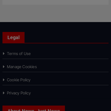
Legal
Terms of Use
Manage Cookies
Cookie Policy
Privacy Policy