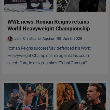
WWE news: Roman Reigns retains
World Heavyweight Championship
John Christopher Aquino
Jun 3, 2026
Roman Reigns successfully defended his World
Heavyweight Championship against his cousin,
Jacob Fatu, in a high-stakes "Tribal Combat"…