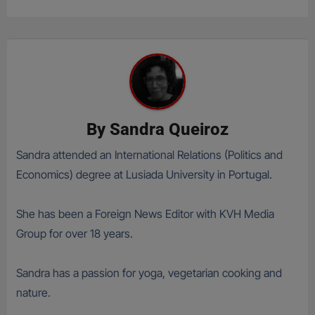
By
Sandra Queiroz
Sandra attended an International Relations (Politics and
Economics) degree at Lusiada University in Portugal.
She has been a Foreign News Editor with KVH Media
Group for over 18 years.
Sandra has a passion for yoga, vegetarian cooking and
nature.