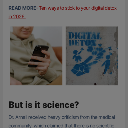
READ MORE:
Ten ways to stick to your digital detox
in 2026
But is it science?
Dr. Arnall received heavy criticism from the medical
community, which claimed that there is no scientific