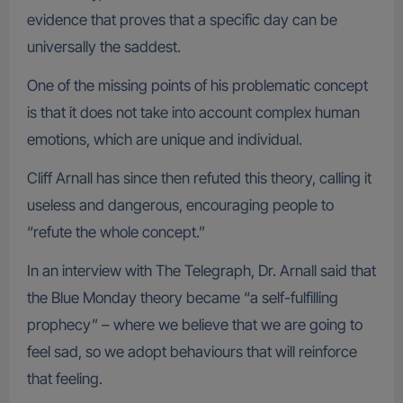
evidence that proves that a specific day can be
universally the saddest.
One of the missing points of his problematic concept
is that it does not take into account complex human
emotions, which are unique and individual.
Cliff Arnall has since then refuted this theory, calling it
useless and dangerous, encouraging people to
“refute the whole concept.”
In an interview with The Telegraph, Dr. Arnall said that
the Blue Monday theory became “a self-fulfilling
prophecy” – where we believe that we are going to
feel sad, so we adopt behaviours that will reinforce
that feeling.