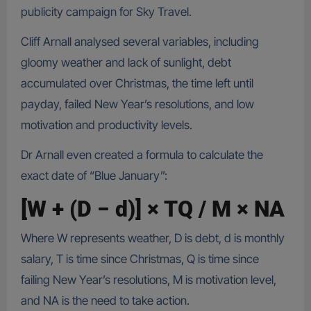
publicity campaign for Sky Travel.
Cliff Arnall analysed several variables, including
gloomy weather and lack of sunlight, debt
accumulated over Christmas, the time left until
payday, failed New Year’s resolutions, and low
motivation and productivity levels.
Dr Arnall even created a formula to calculate the
exact date of “Blue January”:
[W + (D − d)] × TQ / M × NA
Where W represents weather, D is debt, d is monthly
salary, T is time since Christmas, Q is time since
failing New Year’s resolutions, M is motivation level,
and NA is the need to take action.