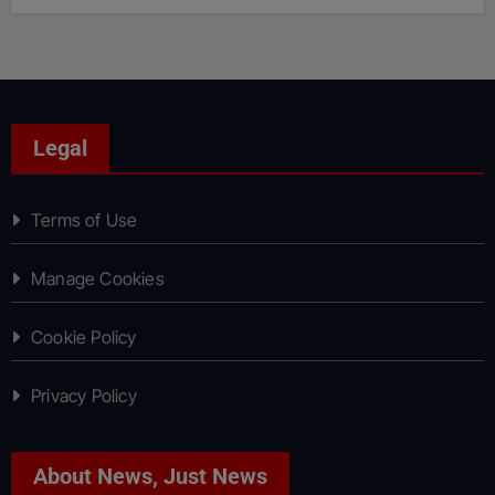
Legal
Terms of Use
Manage Cookies
Cookie Policy
Privacy Policy
About News, Just News