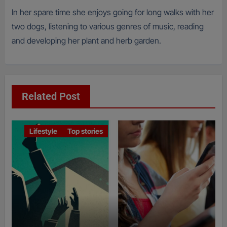
In her spare time she enjoys going for long walks with her
two dogs, listening to various genres of music, reading
and developing her plant and herb garden.
Related Post
Lifestyle
Top stories