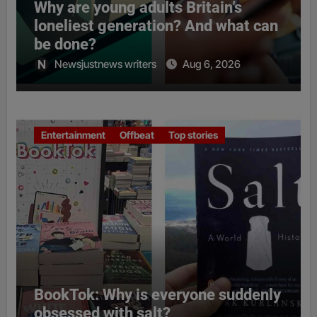
Why are young adults Britain’s
loneliest generation? And what can
be done?
Newsjustnews writers
Aug 6, 2026
Entertainment
Offbeat
Top stories
BookTok: Why is everyone suddenly
obsessed with salt?