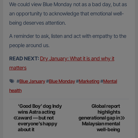
We could view Blue Monday not as a bad day, but as
an opportunity to acknowledge that emotional well-
being deserves attention.
A reminder to ask, listen and act with empathy to the
people around us.
READ NEXT:
Dry January: What it is and why it
matters
#
Blue January
#
Blue Monday
#
Marketing
#
Mental
health
Post
‘Good Boy’ dog Indy
Global report
wins Astra acting
highlights
navigation
award — but not
generational gap in
everyone’s happy
Malaysian mental
about it
well-being