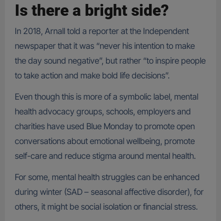
Is there a bright side?
In 2018, Arnall told a reporter at the Independent
newspaper that it was “never his intention to make
the day sound negative”, but rather “to inspire people
to take action and make bold life decisions”.
Even though this is more of a symbolic label, mental
health advocacy groups, schools, employers and
charities have used Blue Monday to promote open
conversations about emotional wellbeing, promote
self-care and reduce stigma around mental health.
For some, mental health struggles can be enhanced
during winter (SAD – seasonal affective disorder), for
others, it might be social isolation or financial stress.