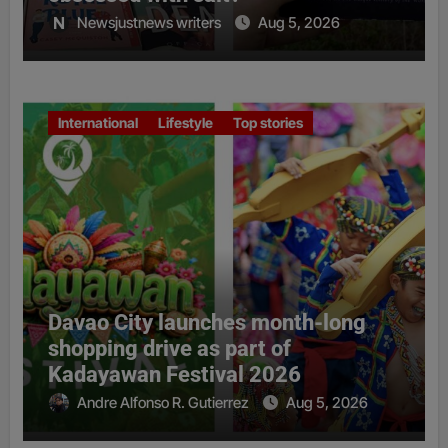
Newsjustnews writers
Aug 5, 2026
International
Lifestyle
Top stories
Davao City launches month-long
shopping drive as part of
Kadayawan Festival 2026
Andre Alfonso R. Gutierrez
Aug 5, 2026