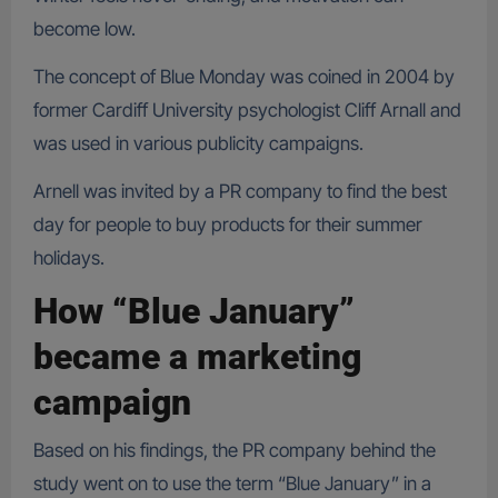
become low.
The concept of Blue Monday was coined in 2004 by
former Cardiff University psychologist Cliff Arnall and
was used in various publicity campaigns.
Arnell was invited by a PR company to find the best
day for people to buy products for their summer
holidays.
How “Blue January”
became a marketing
campaign
Based on his findings, the PR company behind the
study went on to use the term “Blue January” in a