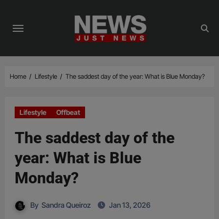
Skip
to
content
Home
Lifestyle
The saddest day of the year: What is Blue Monday?
Lifestyle
Offbeat
The saddest day of the
year: What is Blue
Monday?
By
Sandra Queiroz
Jan 13, 2026