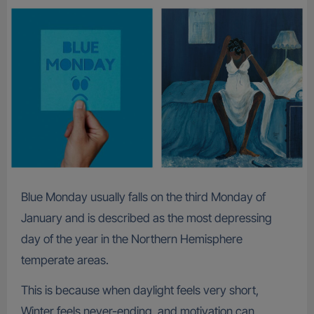
Blue Monday usually falls on the third Monday of
January and is described as the most depressing
day of the year in the Northern Hemisphere
temperate areas.
This is because when daylight feels very short,
Winter feels never-ending, and motivation can