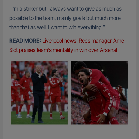
“I’m a striker but I always want to give as much as
possible to the team, mainly goals but much more
than that as well. I want to win everything.”
READ MORE:
Liverpool news: Reds manager Arne
Slot praises team’s mentality in win over Arsenal