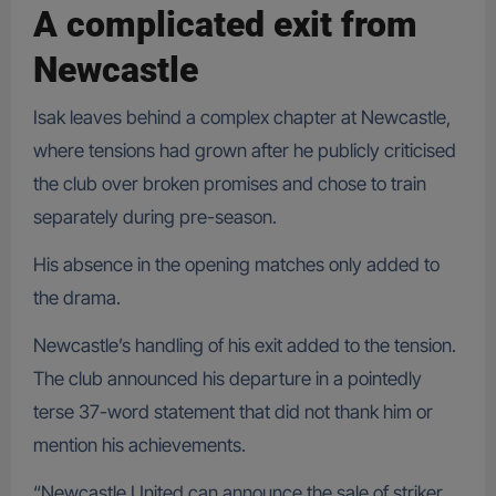
A complicated exit from
Newcastle
Isak leaves behind a complex chapter at Newcastle,
where tensions had grown after he publicly criticised
the club over broken promises and chose to train
separately during pre-season.
His absence in the opening matches only added to
the drama.
Newcastle’s handling of his exit added to the tension.
The club announced his departure in a pointedly
terse 37-word statement that did not thank him or
mention his achievements.
“Newcastle United can announce the sale of striker