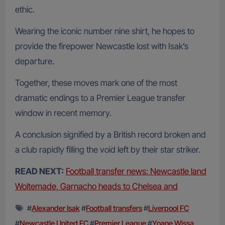
ethic.
Wearing the iconic number nine shirt, he hopes to
provide the firepower Newcastle lost with Isak’s
departure.
Together, these moves mark one of the most
dramatic endings to a Premier League transfer
window in recent memory.
A conclusion signified by a British record broken and
a club rapidly filling the void left by their star striker.
READ NEXT:
Football transfer news: Newcastle land
Woltemade, Garnacho heads to Chelsea and
#
Alexander Isak
#
Football transfers
#
Liverpool FC
#
Newcastle United FC
#
Premier League
#
Yoane Wissa