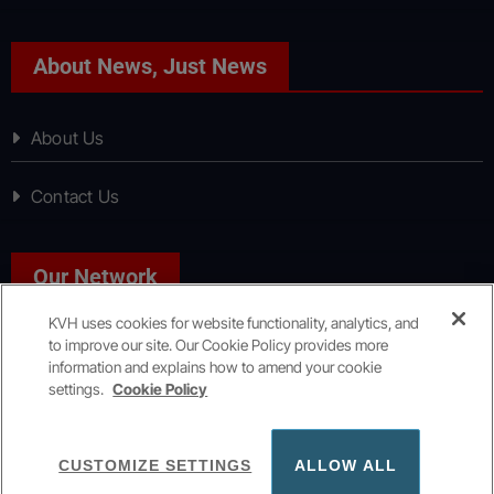
About News, Just News
About Us
Contact Us
Our Network
KVH uses cookies for website functionality, analytics, and
to improve our site. Our Cookie Policy provides more
Sport, Just Sport
information and explains how to amend your cookie
settings.
Cookie Policy
Copyright © All rights reserved
|
KVH Media Group
CUSTOMIZE SETTINGS
ALLOW ALL