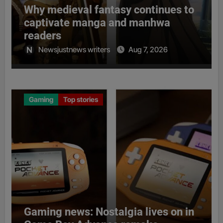
Why medieval fantasy continues to
captivate manga and manhwa
readers
Newsjustnews writers
Aug 7, 2026
Gaming
Top stories
Gaming news: Nostalgia lives on in