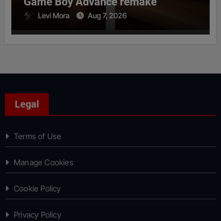
Game Boy Advance remake
Levi Mora
Aug 7, 2026
Legal
Terms of Use
Manage Cookies
Cookie Policy
Privacy Policy