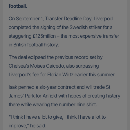
football.
On September 1, Transfer Deadline Day, Liverpool
completed the signing of the Swedish striker for a
staggering £125million – the most expensive transfer
in British football history.
The deal eclipsed the previous record set by
Chelsea’s Moises Caicedo, also surpassing
Liverpool’s fee for Florian Wirtz earlier this summer.
Isak penned a six-year contract and will trade St
James’ Park for Anfield with hopes of creating history
there while wearing the number nine shirt.
“I think I have a lot to give, I think I have a lot to
improve,” he said.