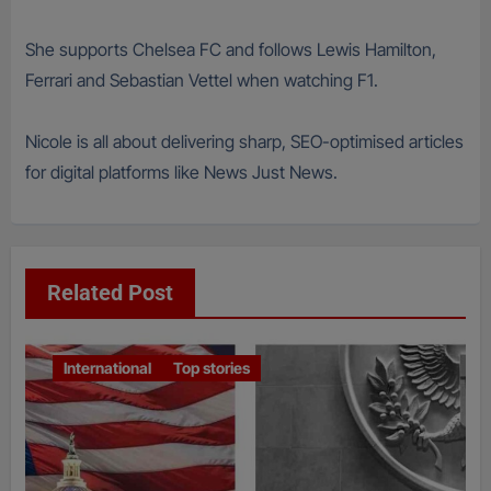
She supports Chelsea FC and follows Lewis Hamilton,
Ferrari and Sebastian Vettel when watching F1.
Nicole is all about delivering sharp, SEO-optimised articles
for digital platforms like News Just News.
Related Post
International
Top stories