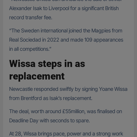
Alexander Isak to Liverpool for a significant British
record transfer fee.
“The Sweden international joined the Magpies from
Real Sociedad in 2022 and made 109 appearances
in all competitions.”
Wissa steps in as
replacement
Newcastle responded swiftly by signing Yoane Wissa
from Brentford as Isak’s replacement.
The deal, worth around £55million, was finalised on
Deadline Day with seconds to spare.
At 28, Wissa brings pace, power and a strong work