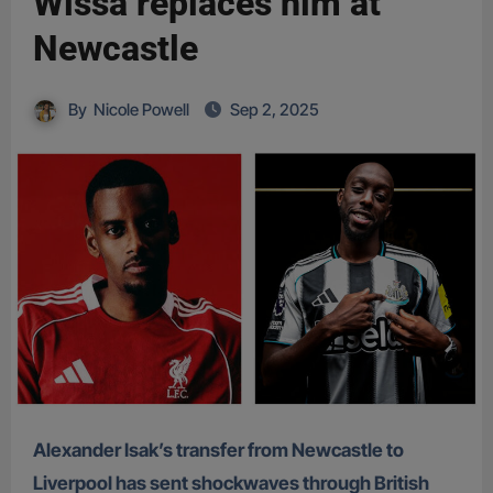
Wissa replaces him at
Newcastle
By
Nicole Powell
Sep 2, 2025
Alexander Isak’s transfer from Newcastle to
Liverpool has sent shockwaves through British