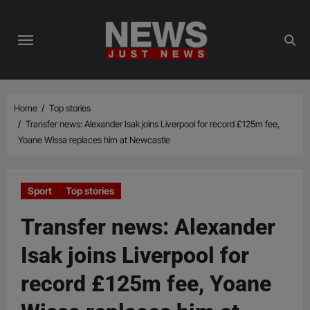
Skip
to
content
Home
Top stories
Transfer news: Alexander Isak joins Liverpool for record £125m fee,
Yoane Wissa replaces him at Newcastle
Sport
Top stories
Transfer news: Alexander
Isak joins Liverpool for
record £125m fee, Yoane