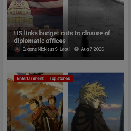
US links budget cuts to closure of
diplomatic offices
Eugene Nicklaus S. Laqui
Aug 7, 2026
Entertainment
Top stories