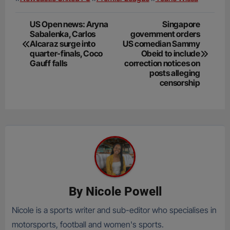
Post
US Open news: Aryna
Singapore
Sabalenka, Carlos
government orders
navigation
Alcaraz surge into
US comedian Sammy
quarter-finals, Coco
Obeid to include
Gauff falls
correction notices on
posts alleging
censorship
By
Nicole Powell
Nicole is a sports writer and sub-editor who specialises in
motorsports, football and women's sports.