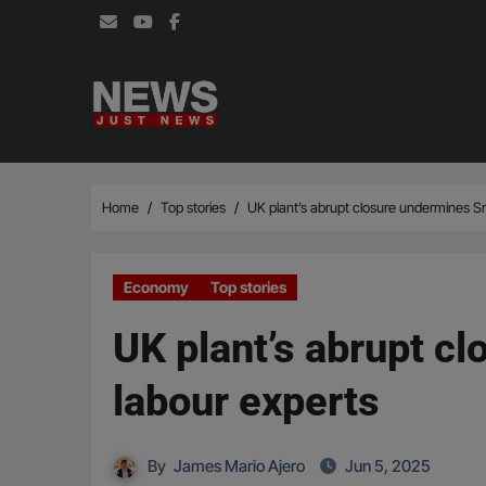
Skip
to
content
Home
Top stories
UK plant’s abrupt closure undermines Sr
Economy
Top stories
UK plant’s abrupt c
labour experts
By
James Mario Ajero
Jun 5, 2025