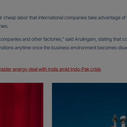
r cheap labor that international companies take advantage of t
ies.
companies and other factories,” said Arulingam, stating that
operations anytime once the business environment becomes di
nsider energy deal with India amid Indo-Pak crisis