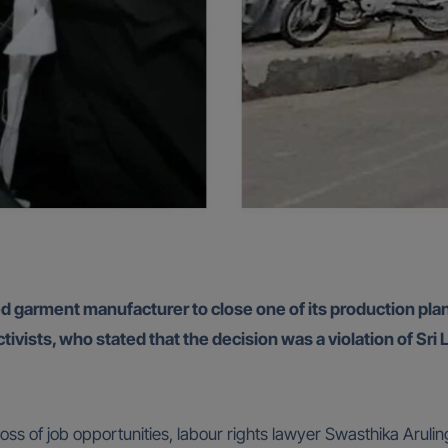
arment manufacturer to close one of its production plants 
ivists, who stated that the decision was a violation of Sri 
oss of job opportunities, labour rights lawyer Swasthika Aruli