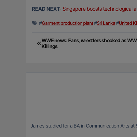
READ NEXT
:
Singapore boosts technological as
#
Garment production plant
#
Sri Lanka
#
United K
Post
WWE news: Fans, wrestlers shocked as WWE
Killings
navigation
James studied for a BA in Communication Arts at S