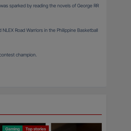
n was sparked by reading the novels of George RR
d NLEX Road Warriors in the Philippine Basketball
 contest champion.
Gaming
Top stories