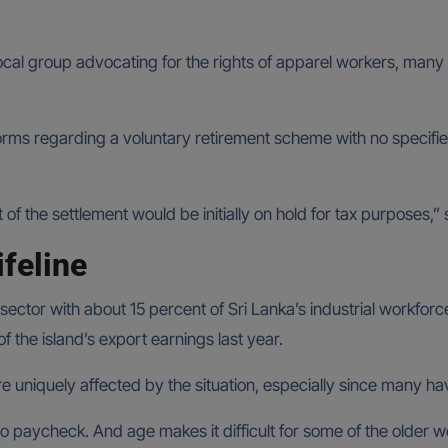
 local group advocating for the rights of apparel workers, ma
rms regarding a voluntary retirement scheme with no specifie
f the settlement would be initially on hold for tax purposes,” 
ifeline
sector with about 15 percent of Sri Lanka’s industrial workforce
the island’s export earnings last year.
e uniquely affected by the situation, especially since many h
o paycheck. And age makes it difficult for some of the older w