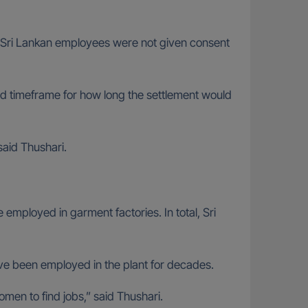
ny Sri Lankan employees were not given consent
d timeframe for how long the settlement would
said Thushari.
 employed in garment factories. In total, Sri
ave been employed in the plant for decades.
omen to find jobs,” said Thushari.