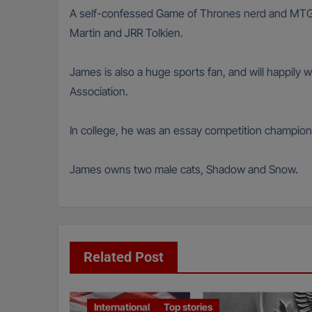
A self-confessed Game of Thrones nerd and MTG ca
Martin and JRR Tolkien.
James is also a huge sports fan, and will happily 
Association.
In college, he was an essay competition champion
James owns two male cats, Shadow and Snow.
Related Post
International
Top stories