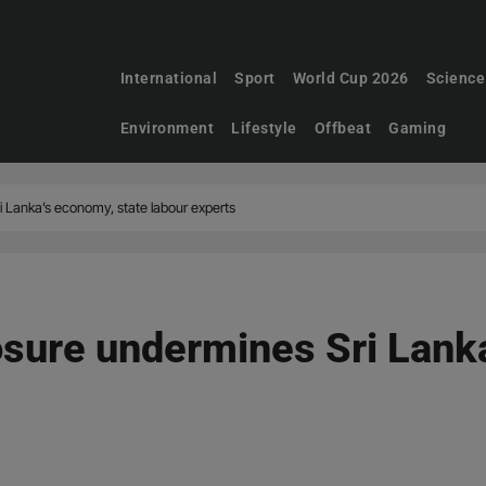
International
Sport
World Cup 2026
Science
Environment
Lifestyle
Offbeat
Gaming
i Lanka’s economy, state labour experts
losure undermines Sri Lank