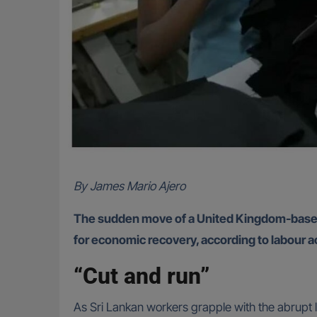
By James Mario Ajero
The sudden move of a United Kingdom-based g
for economic recovery, according to labour act
“Cut and run”
As Sri Lankan workers grapple with the abrupt l