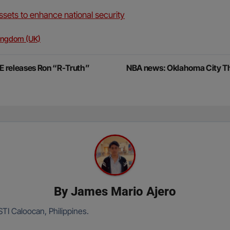
sets to enhance national security
ingdom (UK)
 releases Ron “R-Truth”
NBA news: Oklahoma City Thun
By
James Mario Ajero
TI Caloocan, Philippines.