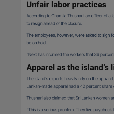
Unfair labor practices
According to Chamila Thushari, an officer of a
to resign ahead of the closure.
The employees, however, were asked to sign fo
be on hold.
“Next has informed the workers that 36 percent o
Apparel as the island’s l
The island’s exports heavily rely on the apparel 
Lankan-made apparel had a 42 percent share of 
Thushari also claimed that Sri Lankan women ar
“This is a serious problem. They live paycheck t