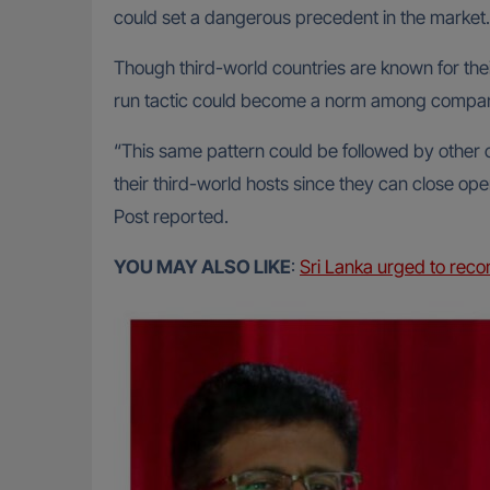
could set a dangerous precedent in the market.
Though third-world countries are known for thei
run tactic could become a norm among compan
“This same pattern could be followed by other 
their third-world hosts since they can close 
Post reported.
YOU MAY ALSO LIKE
:
Sri Lanka urged to reco