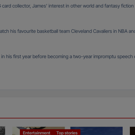
rd collector, James’ interest in other world and fantasy fictio
watch his favourite basketball team Cleveland Cavaliers in NBA an
 in his first year before becoming a two-year impromptu speech
Entertainment
Top stories