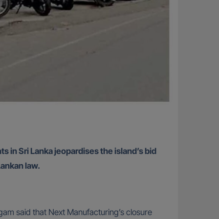
in Sri Lanka jeopardises the island’s bid
Lankan law.
ngam said that Next Manufacturing’s closure