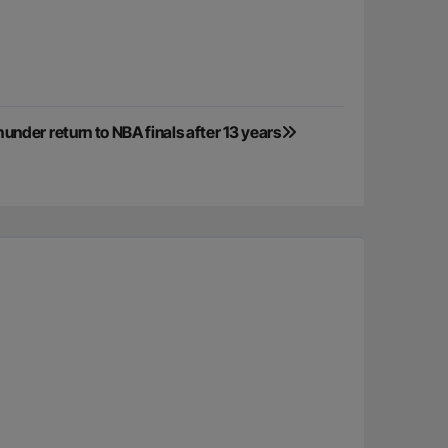
der return to NBA finals after 13 years