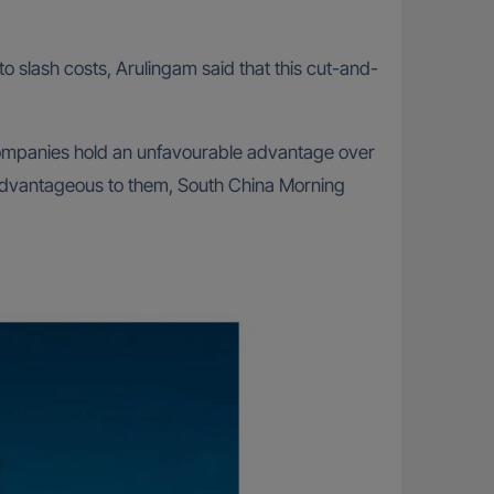
o slash costs, Arulingam said that this cut-and-
 companies hold an unfavourable advantage over
sadvantageous to them, South China Morning