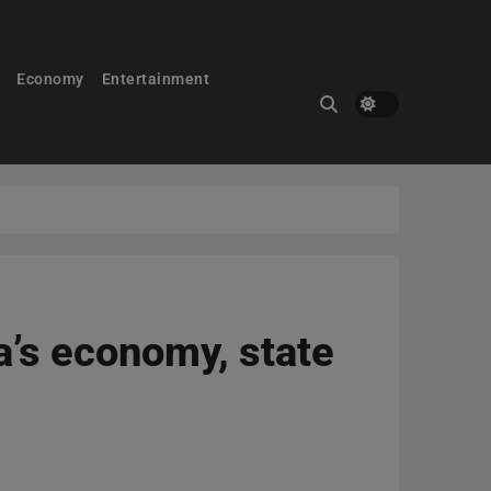
Economy
Entertainment
a’s economy, state