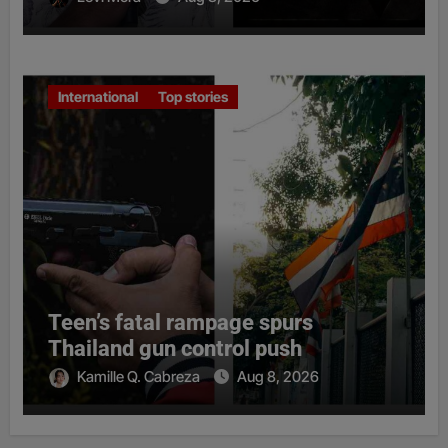
International
Top stories
Teen’s fatal rampage spurs
Thailand gun control push
Kamille Q. Cabreza
Aug 8, 2026