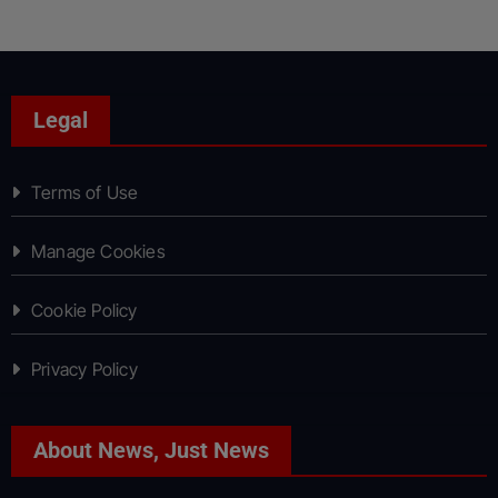
Legal
Terms of Use
Manage Cookies
Cookie Policy
Privacy Policy
About News, Just News