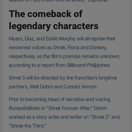
The comeback of
legendary characters
Myers, Diaz, and Eddie Murphy will all reprise their
renowned voices as Shrek, Fiona and Donkey,
respectively, as the film’s premise remains unknown,
according to a report from
Billboard Philippines
.
Shrek 5 will be directed by the franchise’s longtime
partners, Walt Dohrn and Conrad Vernon.
Prior to becoming head of narrative and voicing
Rumpelstiltskin in “Shrek Forever After,” Dohrn
worked as a story artist and writer on “Shrek 2” and
“Shrek the Third.”