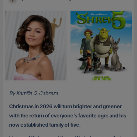
By Kamille Q. Cabreza
Christmas in 2026 will turn brighter and greener
with the return of everyone’s favorite ogre and his
now established family of five.