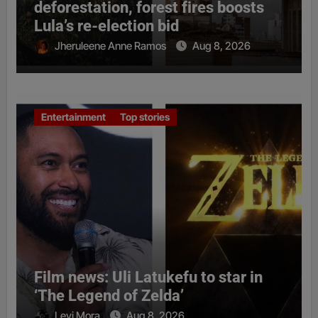
deforestation, forest fires boosts
Lula’s re-election bid
Jheruleene Anne Ramos
Aug 8, 2026
Entertainment
Top stories
Film news: Uli Latukefu to star in
‘The Legend of Zelda’
Levi Mora
Aug 8, 2026