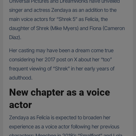
Universal Pictures and DreamWorks have unveiled
singer and actress Zendaya as an addition to the
main voice actors for “Shrek 5” as Felicia, the
daughter of Shrek (Mike Myers) and Fiona (Cameron
Diaz).
Her casting may have been a dream come true
considering her 2017 post on X about her “too”
frequent viewing of “Shrek” in her early years of
adulthood.
New chapter as a voice
actor
Zendaya as Felicia is expected to broaden her
experience as a voice actor following her previous
characters: Meechee in 2018’s “Smallfoot” and Lola