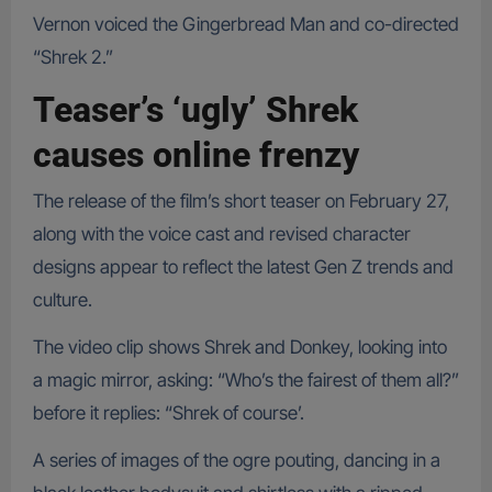
Vernon voiced the Gingerbread Man and co-directed
“Shrek 2.”
Teaser’s ‘ugly’ Shrek
causes online frenzy
The release of the film’s short teaser on February 27,
along with the voice cast and revised character
designs appear to reflect the latest Gen Z trends and
culture.
The video clip shows Shrek and Donkey, looking into
a magic mirror, asking: “Who’s the fairest of them all?”
before it replies: “Shrek of course’.
A series of images of the ogre pouting, dancing in a