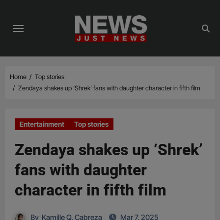
Skip
to
content
Home
Top stories
Zendaya shakes up ‘Shrek’ fans with daughter character in fifth film
Entertainment
Top stories
Zendaya shakes up ‘Shrek’
fans with daughter
character in fifth film
By
Kamille Q. Cabreza
Mar 7, 2025