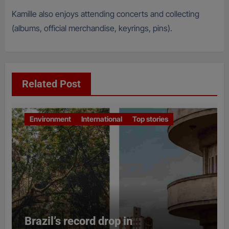
Kamille also enjoys attending concerts and collecting
(albums, official merchandise, keyrings, pins).
Related Post
Environment
International
Top stories
Brazil’s record drop in