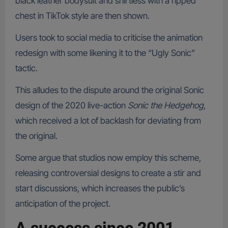
black leather bodysuit and shirtless with a ripped
chest in TikTok style are then shown.
Users took to social media to criticise the animation
redesign with some likening it to the “Ugly Sonic”
tactic.
This alludes to the dispute around the original Sonic
design of the 2020 live-action
Sonic the Hedgehog
,
which received a lot of backlash for deviating from
the original.
Some argue that studios now employ this scheme,
releasing controversial designs to create a stir and
start discussions, which increases the public’s
anticipation of the project.