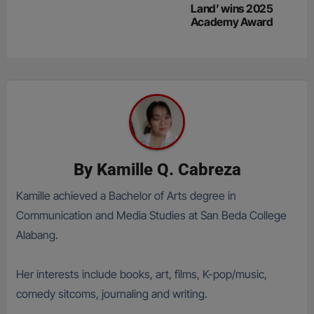
Land’ wins 2025
Academy Award
By
Kamille Q. Cabreza
Kamille achieved a Bachelor of Arts degree in
Communication and Media Studies at San Beda College
Alabang.
Her interests include books, art, films, K-pop/music,
comedy sitcoms, journaling and writing.