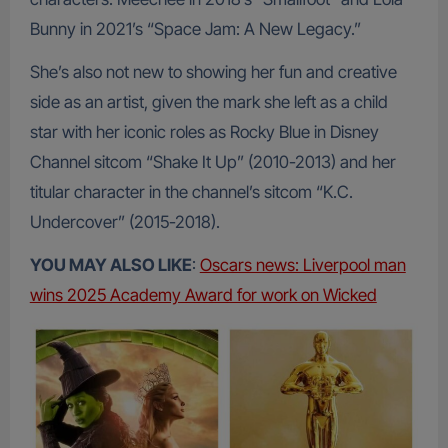
Bunny in 2021’s “Space Jam: A New Legacy.”
She’s also not new to showing her fun and creative
side as an artist, given the mark she left as a child
star with her iconic roles as Rocky Blue in Disney
Channel sitcom “Shake It Up” (2010-2013) and her
titular character in the channel’s sitcom “K.C.
Undercover” (2015-2018).
YOU MAY ALSO LIKE
:
Oscars news: Liverpool man
wins 2025 Academy Award for work on Wicked