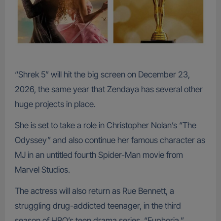
“Shrek 5” will hit the big screen on December 23,
2026, the same year that Zendaya has several other
huge projects in place.
She is set to take a role in Christopher Nolan’s “The
Odyssey” and also continue her famous character as
MJ in an untitled fourth Spider-Man movie from
Marvel Studios.
The actress will also return as Rue Bennett, a
struggling drug-addicted teenager, in the third
season of HBO’s teen drama series, “Euphoria.”