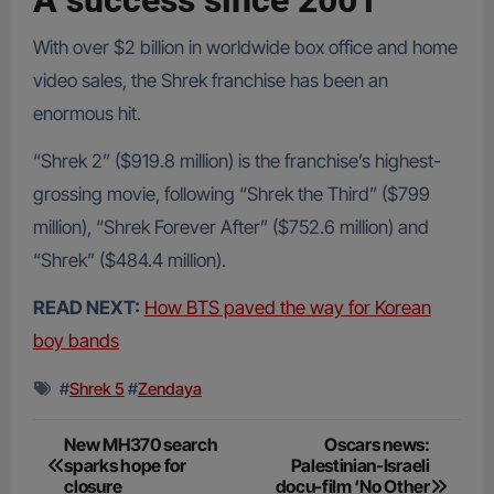
A success since 2001
With over $2 billion in worldwide box office and home
video sales, the Shrek franchise has been an
enormous hit.
“Shrek 2” ($919.8 million) is the franchise’s highest-
grossing movie, following “Shrek the Third” ($799
million), “Shrek Forever After” ($752.6 million) and
“Shrek” ($484.4 million).
READ NEXT:
How BTS paved the way for Korean
boy bands
#
Shrek 5
#
Zendaya
Post
New MH370 search
Oscars news:
sparks hope for
Palestinian-Israeli
navigation
closure
docu-film ‘No Other