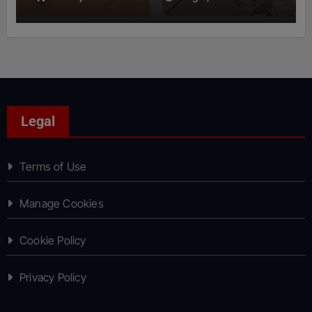
Legal
Terms of Use
Manage Cookies
Cookie Policy
Privacy Policy