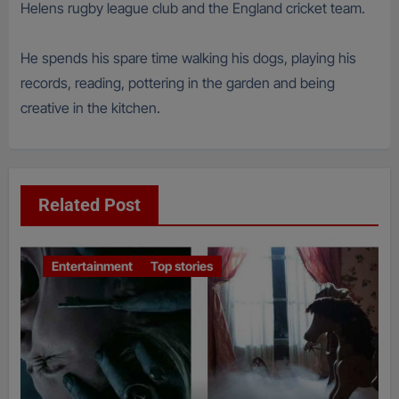
Helens rugby league club and the England cricket team.
He spends his spare time walking his dogs, playing his
records, reading, pottering in the garden and being
creative in the kitchen.
Related Post
Entertainment
Top stories