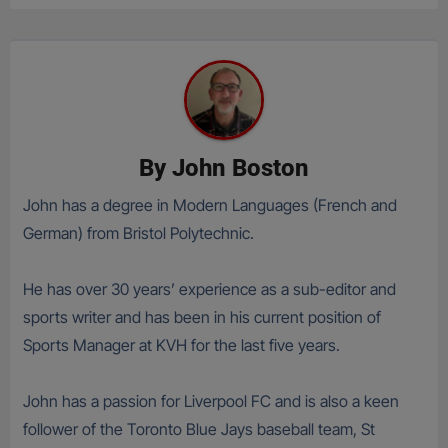
By
John Boston
John has a degree in Modern Languages (French and
German) from Bristol Polytechnic.
He has over 30 years’ experience as a sub-editor and
sports writer and has been in his current position of
Sports Manager at KVH for the last five years.
John has a passion for Liverpool FC and is also a keen
follower of the Toronto Blue Jays baseball team, St