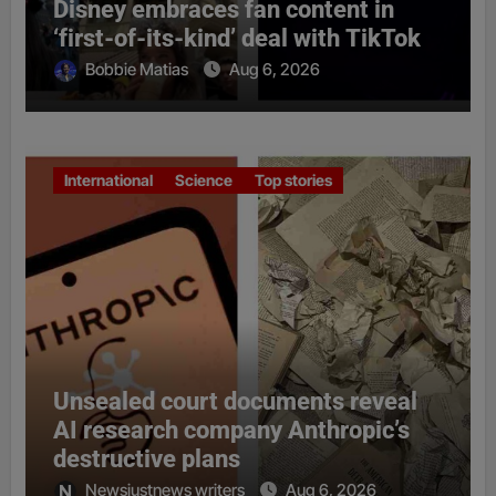
Disney embraces fan content in
‘first-of-its-kind’ deal with TikTok
Bobbie Matias
Aug 6, 2026
International
Science
Top stories
Unsealed court documents reveal
AI research company Anthropic’s
destructive plans
Newsjustnews writers
Aug 6, 2026