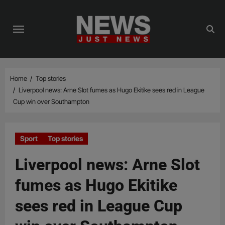
Skip
to
content
Home
Top stories
Liverpool news: Arne Slot fumes as Hugo Ekitike sees red in League
Cup win over Southampton
Sport
Top stories
Liverpool news: Arne Slot
fumes as Hugo Ekitike
sees red in League Cup