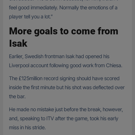
feel good immediately. Normally the emotions of a
player tell you a lot.”
More goals to come from
Isak
Earlier, Swedish frontman Isak had opened his
Liverpool account following good work from Chiesa.
The £125million record signing should have scored
inside the first minute but his shot was deflected over
the bar.
He made no mistake just before the break, however,
and, speaking to ITV after the game, took his early
miss in his stride.