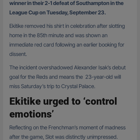
winner in their 2-1 defeat of Southampton in the
League Cup on Tuesday, September 23.
Ekitike removed his shirt in celebration after slotting
home in the 85th minute and was shown an
immediate red card following an earlier booking for
dissent.
The incident overshadowed Alexander Isak’s debut
goal for the Reds and means the 23-year-old will
miss Saturday’s trip to Crystal Palace.
Ekitike urged to ‘control
emotions’
Reflecting on the Frenchman’s moment of madness
after the game, Slot was distinctly unimpressed.