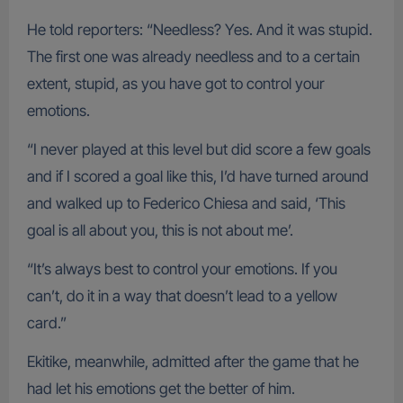
He told reporters: “Needless? Yes. And it was stupid.
The first one was already needless and to a certain
extent, stupid, as you have got to control your
emotions.
“I never played at this level but did score a few goals
and if I scored a goal like this, I’d have turned around
and walked up to Federico Chiesa and said, ‘This
goal is all about you, this is not about me’.
“It’s always best to control your emotions. If you
can’t, do it in a way that doesn’t lead to a yellow
card.”
Ekitike, meanwhile, admitted after the game that he
had let his emotions get the better of him.