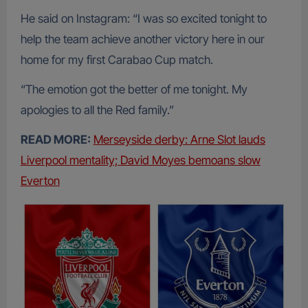
He said on Instagram: “I was so excited tonight to
help the team achieve another victory here in our
home for my first Carabao Cup match.
“The emotion got the better of me tonight. My
apologies to all the Red family.”
READ MORE:
Merseyside derby: Arne Slot lauds
Liverpool mentality; David Moyes bemoans slow
Everton