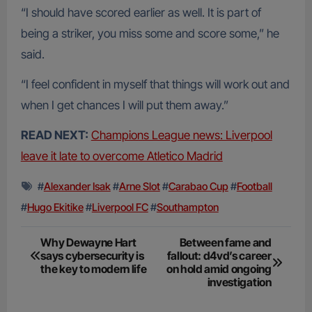
“I should have scored earlier as well. It is part of
being a striker, you miss some and score some,” he
said.
“I feel confident in myself that things will work out and
when I get chances I will put them away.”
READ NEXT:
Champions League news: Liverpool
leave it late to overcome Atletico Madrid
#
Alexander Isak
#
Arne Slot
#
Carabao Cup
#
Football
#
Hugo Ekitike
#
Liverpool FC
#
Southampton
Post
Why Dewayne Hart
Between fame and
says cybersecurity is
fallout: d4vd’s career
navigation
the key to modern life
on hold amid ongoing
investigation