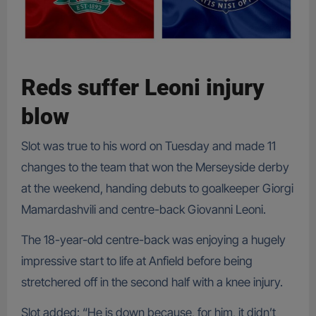
Reds suffer Leoni injury
blow
Slot was true to his word on Tuesday and made 11
changes to the team that won the Merseyside derby
at the weekend, handing debuts to goalkeeper Giorgi
Mamardashvili and centre-back Giovanni Leoni.
The 18-year-old centre-back was enjoying a hugely
impressive start to life at Anfield before being
stretchered off in the second half with a knee injury.
Slot added: “He is down because, for him, it didn’t