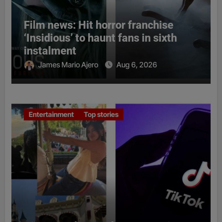
Film news: Hit horror franchise
‘Insidious’ to haunt fans in sixth
instalment
James Mario Ajero
Aug 6, 2026
Entertainment
Top stories