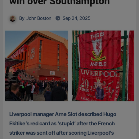
win over Southampton
By
John Boston
Sep 24, 2025
Liverpool manager Arne Slot described Hugo
Ekitike’s red card as ‘stupid’ after the French
striker was sent off after scoring Liverpool’s