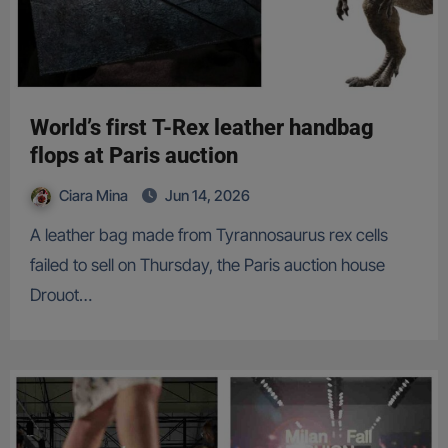
World’s first T-Rex leather handbag
flops at Paris auction
Ciara Mina
Jun 14, 2026
A leather bag made from Tyrannosaurus rex cells
failed to sell on Thursday, the Paris auction house
Drouot…