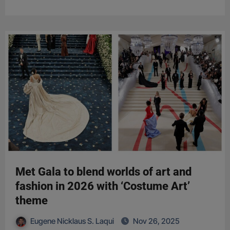
Met Gala to blend worlds of art and
fashion in 2026 with ‘Costume Art’
theme
Eugene Nicklaus S. Laqui
Nov 26, 2025