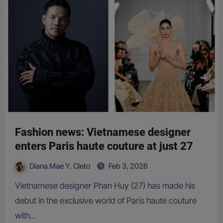
Fashion news: Vietnamese designer
enters Paris haute couture at just 27
Diana Mae Y. Cleto
Feb 3, 2026
Vietnamese designer Phan Huy (27) has made his
debut in the exclusive world of Paris haute couture
with…