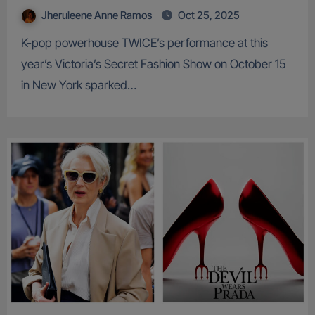
Jheruleene Anne Ramos
Oct 25, 2025
K-pop powerhouse TWICE’s performance at this
year’s Victoria’s Secret Fashion Show on October 15
in New York sparked…