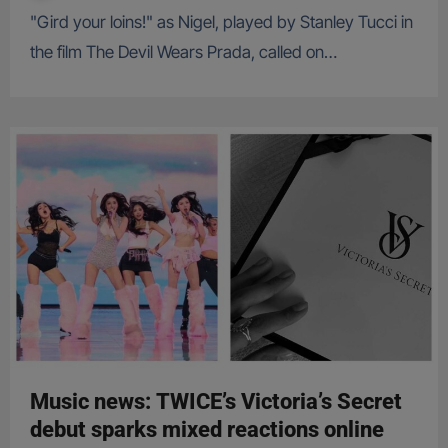
"Gird your loins!" as Nigel, played by Stanley Tucci in
the film The Devil Wears Prada, called on…
Music news: TWICE’s Victoria’s Secret
debut sparks mixed reactions online