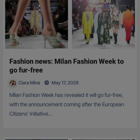
Fashion news: Milan Fashion Week to
go fur-free
Ciara Mina
May 17, 2026
Milan Fashion Week has revealed it will go fur-free,
with the announcement coming after the European
Citizens' Initiative…