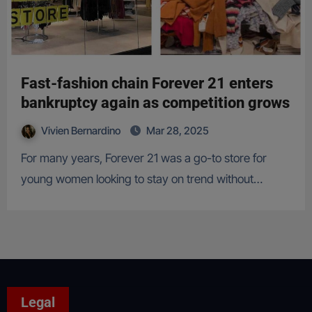
Fast-fashion chain Forever 21 enters
bankruptcy again as competition grows
Vivien Bernardino
Mar 28, 2025
For many years, Forever 21 was a go-to store for
young women looking to stay on trend without…
Legal