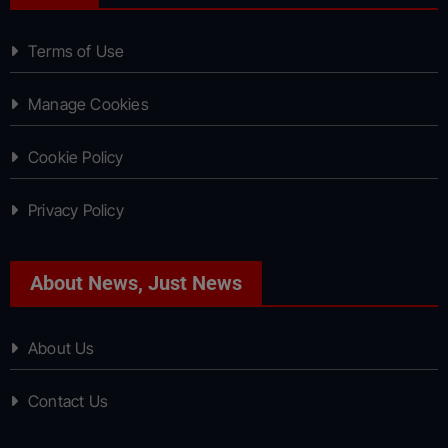
Terms of Use
Manage Cookies
Cookie Policy
Privacy Policy
About News, Just News
About Us
Contact Us