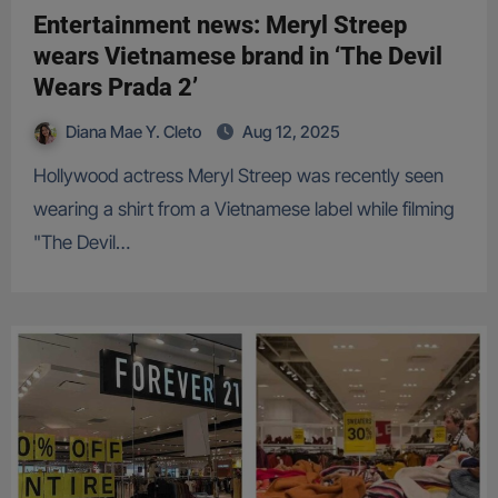
Entertainment news: Meryl Streep
wears Vietnamese brand in ‘The Devil
Wears Prada 2’
Diana Mae Y. Cleto
Aug 12, 2025
Hollywood actress Meryl Streep was recently seen
wearing a shirt from a Vietnamese label while filming
"The Devil…