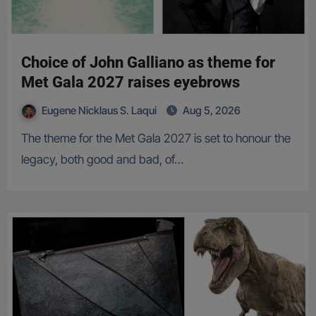
Choice of John Galliano as theme for
Met Gala 2027 raises eyebrows
Eugene Nicklaus S. Laqui
Aug 5, 2026
The theme for the Met Gala 2027 is set to honour the
legacy, both good and bad, of…