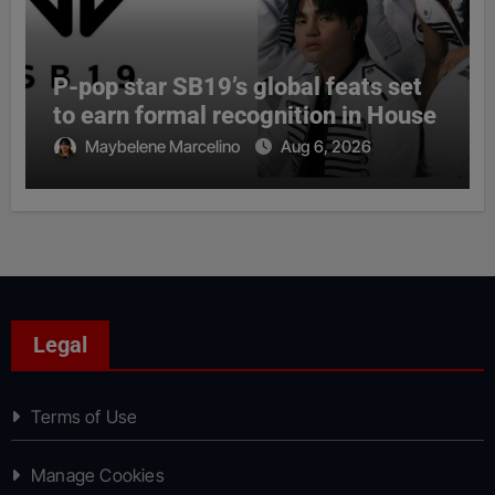
P-pop star SB19’s global feats set
to earn formal recognition in House
Maybelene Marcelino
Aug 6, 2026
Legal
Terms of Use
Manage Cookies