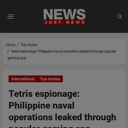
Skip
to
content
Home
Top stories
Tetris espionage: Philippine naval operations leaked through popular
gaming app
International
Top stories
Tetris espionage:
Philippine naval
operations leaked through