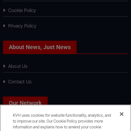
Cookie Policy
Privacy Policy
About News, Just News
About Us
Contact Us
Our Network
KVH uses cookies for website functionality, analytics, and
to improve our site. Our Cookie Policy provides more
Sport, Just Sport
information and explains how to amend your cookie