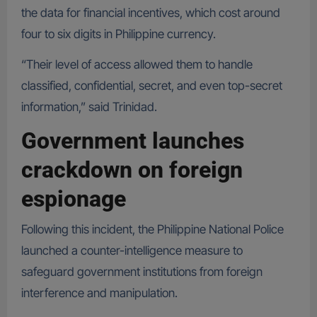
the data for financial incentives, which cost around
four to six digits in Philippine currency.
“Their level of access allowed them to handle
classified, confidential, secret, and even top-secret
information,” said Trinidad.
Government launches
crackdown on foreign
espionage
Following this incident, the Philippine National Police
launched a counter-intelligence measure to
safeguard government institutions from foreign
interference and manipulation.