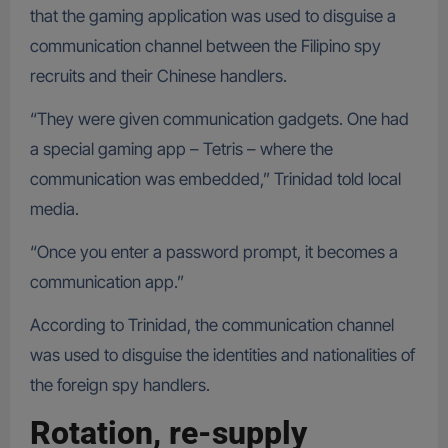
that the gaming application was used to disguise a
communication channel between the Filipino spy
recruits and their Chinese handlers.
“They were given communication gadgets. One had
a special gaming app – Tetris – where the
communication was embedded,” Trinidad told local
media.
“Once you enter a password prompt, it becomes a
communication app.”
According to Trinidad, the communication channel
was used to disguise the identities and nationalities of
the foreign spy handlers.
Rotation, re-supply