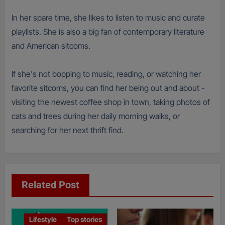
In her spare time, she likes to listen to music and curate
playlists. She is also a big fan of contemporary literature
and American sitcoms.
If she's not bopping to music, reading, or watching her
favorite sitcoms, you can find her being out and about -
visiting the newest coffee shop in town, taking photos of
cats and trees during her daily morning walks, or
searching for her next thrift find.
Related Post
Lifestyle
Top stories