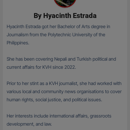
By
Hyacinth Estrada
Hyacinth Estrada got her Bachelor of Arts degree in
Journalism from the Polytechnic University of the
Philippines.
She has been covering Nepali and Turkish political and
current affairs for KVH since 2022.
Prior to her stint as a KVH journalist, she had worked with
various local and community news organisations to cover
human rights, social justice, and political issues.
Her interests include international affairs, grassroots
development, and law.