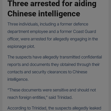
Three arrested for aiding
Chinese intelligence
Three individuals, including a former defence
department employee and a former Coast Guard
officer, were arrested for allegedly engaging in the
espionage plot.
The suspects have allegedly transmitted confidential
reports and documents they obtained through their
contacts and security clearances to Chinese
intelligence.
“These documents were sensitive and should not
reach foreign entities,” said Trinidad.
According to Trinidad, the suspects allegedly leaked