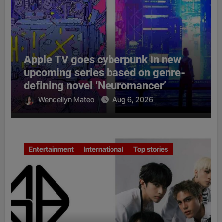
Apple TV goes cyberpunk in new
upcoming series based on genre-
defining novel ‘Neuromancer’
Wendellyn Mateo
Aug 6, 2026
Entertainment
International
Top stories