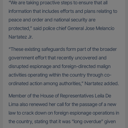
“We are taking proactive steps to ensure that all
information that includes efforts and plans relating to
peace and order and national security are
protected,” said police chief General Jose Melancio
Nartatez Jr.
“These existing safeguards form part of the broader
government effort that recently uncovered and
disrupted espionage and foreign-directed malign
activities operating within the country through co-
ordinated action among authorities,” Nartatez added.
Member of the House of Representatives Leila De
Lima also renewed her call for the passage of a new
law to crack down on foreign espionage operations in
the country, stating that it was “long overdue” given