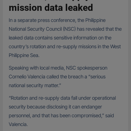
mission data leaked
In a separate press conference, the Philippine
National Security Council (NSC) has revealed that the
leaked data contains sensitive information on the
country’s rotation and re-supply missions in the West
Philippine Sea.
Speaking with local media, NSC spokesperson
Cornelio Valencia called the breach a “serious
national security matter.”
“Rotation and re-supply data fall under operational
security because disclosing it can endanger
personnel, and that has been compromised,” said
Valencia.