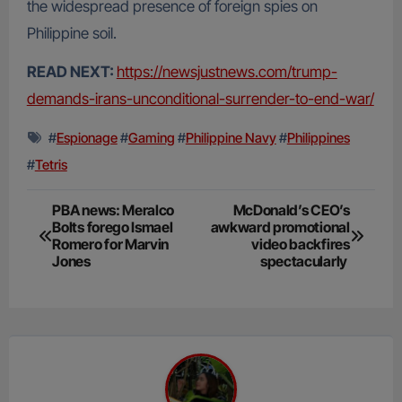
the widespread presence of foreign spies on
Philippine soil.
READ NEXT:
https://newsjustnews.com/trump-
demands-irans-unconditional-surrender-to-end-war/
#
Espionage
#
Gaming
#
Philippine Navy
#
Philippines
#
Tetris
Post
PBA news: Meralco
McDonald’s CEO’s
Bolts forego Ismael
awkward promotional
navigation
Romero for Marvin
video backfires
Jones
spectacularly