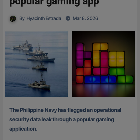
popular gaming app
By
Hyacinth Estrada
Mar 8, 2026
The Philippine Navy has flagged an operational
security data leak through a popular gaming
application.