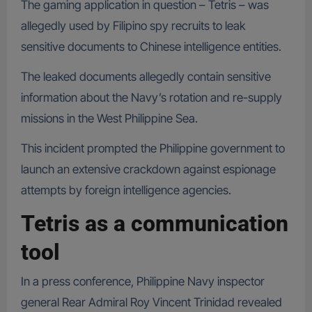
The gaming application in question – Tetris – was
allegedly used by Filipino spy recruits to leak
sensitive documents to Chinese intelligence entities.
The leaked documents allegedly contain sensitive
information about the Navy’s rotation and re-supply
missions in the West Philippine Sea.
This incident prompted the Philippine government to
launch an extensive crackdown against espionage
attempts by foreign intelligence agencies.
Tetris as a communication
tool
In a press conference, Philippine Navy inspector
general Rear Admiral Roy Vincent Trinidad revealed