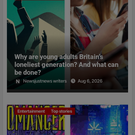
Why are young adults Britain’s
loneliest generation? And what can
be done?
Newsjustnews writers
Aug 6, 2026
Entertainment
Top stories