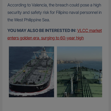
According to Valencia, the breach could pose a high
security and safety risk for Filipino naval personnel in
the West Philippine Sea.
YOU MAY ALSO BE INTERESTED IN:
VLCC market
enters golden era, surging to 60-year high