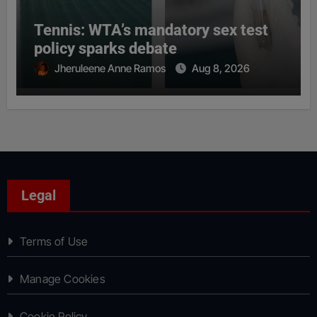
Tennis: WTA’s mandatory sex test
policy sparks debate
Jheruleene Anne Ramos
Aug 8, 2026
Legal
Terms of Use
Manage Cookies
Cookie Policy