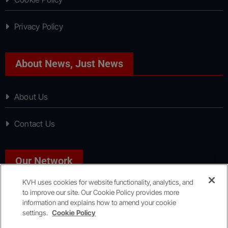
Privacy Policy
About News, Just News
About Us
Contact Us
Our Network
KVH uses cookies for website functionality, analytics, and
to improve our site. Our Cookie Policy provides more
Sport, Just Sport
information and explains how to amend your cookie
settings.
Cookie Policy
Copyright © All rights reserved
|
KVH Media Group