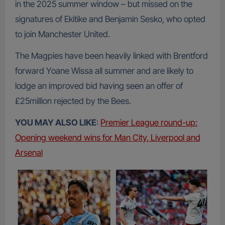
in the 2025 summer window – but missed on the
signatures of Ekitike and Benjamin Sesko, who opted
to join Manchester United.
The Magpies have been heavily linked with Brentford
forward Yoane Wissa all summer and are likely to
lodge an improved bid having seen an offer of
£25million rejected by the Bees.
YOU MAY ALSO LIKE
:
Premier League round-up:
Opening weekend wins for Man City, Liverpool and
Arsenal