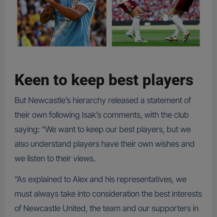
Keen to keep best players
But Newcastle’s hierarchy released a statement of
their own following Isak’s comments, with the club
saying: “We want to keep our best players, but we
also understand players have their own wishes and
we listen to their views.
“As explained to Alex and his representatives, we
must always take into consideration the best interests
of Newcastle United, the team and our supporters in