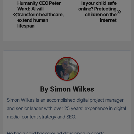
Post
Humanity CEO Peter
Is your child safe
Ward: AI will
online? Protecting
navigation
transform healthcare,
children on the
extend human
internet
lifespan
By
Simon Wilkes
Simon Wilkes is an accomplished digital project manager
and senior leader with over 25 years’ experience in digital
media, content strategy and SEO.
He has a solid background developed in sports