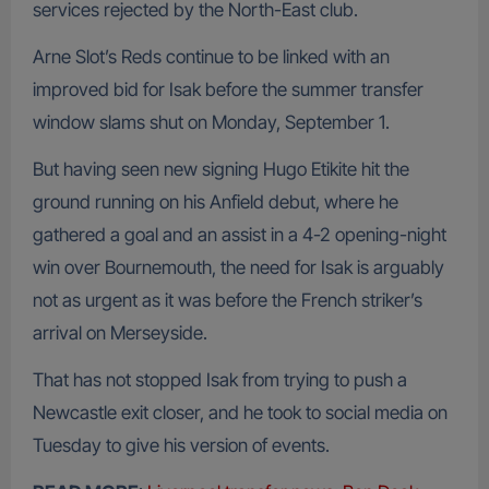
services rejected by the North-East club.
Arne Slot’s Reds continue to be linked with an
improved bid for Isak before the summer transfer
window slams shut on Monday, September 1.
But having seen new signing Hugo Etikite hit the
ground running on his Anfield debut, where he
gathered a goal and an assist in a 4-2 opening-night
win over Bournemouth, the need for Isak is arguably
not as urgent as it was before the French striker’s
arrival on Merseyside.
That has not stopped Isak from trying to push a
Newcastle exit closer, and he took to social media on
Tuesday to give his version of events.