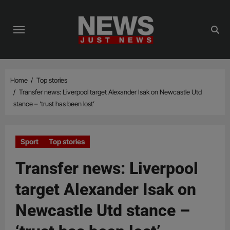
Skip
to
content
Home
Top stories
Transfer news: Liverpool target Alexander Isak on Newcastle Utd
stance – ‘trust has been lost’
Sport
Top stories
Transfer news: Liverpool
target Alexander Isak on
Newcastle Utd stance –