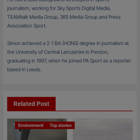
journalism, working for Sky Sports Digital Media,
TEAMtalk Media Group, 365 Media Group and Press
Association Sport.
Simon achieved a 2-1 BA (HONS) degree in journalism at
the University of Central Lancashire in Preston,
graduating in 1997, when he joined PA Sport as a reporter
based in Leeds.
Related Post
Environment
Top stories