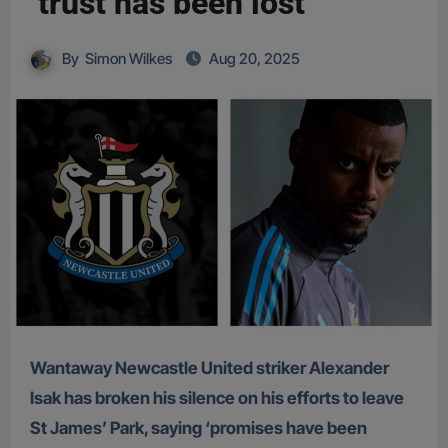
‘trust has been lost’
By
Simon Wilkes
Aug 20, 2025
Wantaway Newcastle United striker Alexander
Isak has broken his silence on his efforts to leave
St James’ Park, saying ‘promises have been