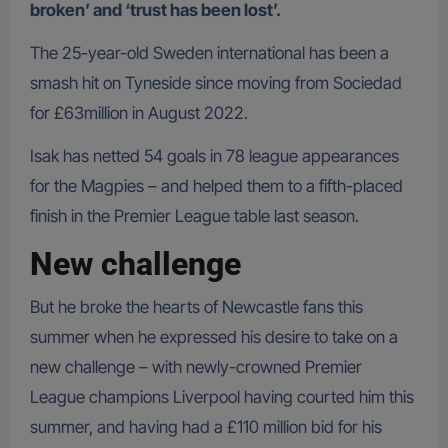
broken’ and ‘trust has been lost’.
The 25-year-old Sweden international has been a
smash hit on Tyneside since moving from Sociedad
for £63million in August 2022.
Isak has netted 54 goals in 78 league appearances
for the Magpies – and helped them to a fifth-placed
finish in the Premier League table last season.
New challenge
But he broke the hearts of Newcastle fans this
summer when he expressed his desire to take on a
new challenge – with newly-crowned Premier
League champions Liverpool having courted him this
summer, and having had a £110 million bid for his