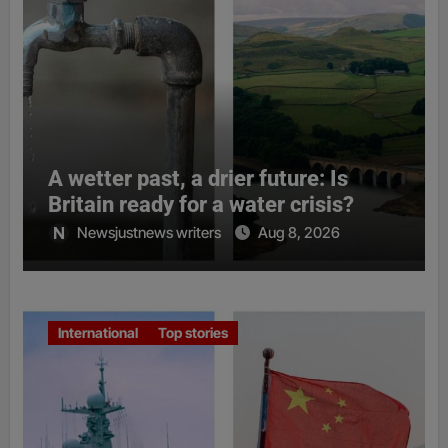
A wetter past, a drier future: Is
Britain ready for a water crisis?
Newsjustnews writers
Aug 8, 2026
International
Top stories