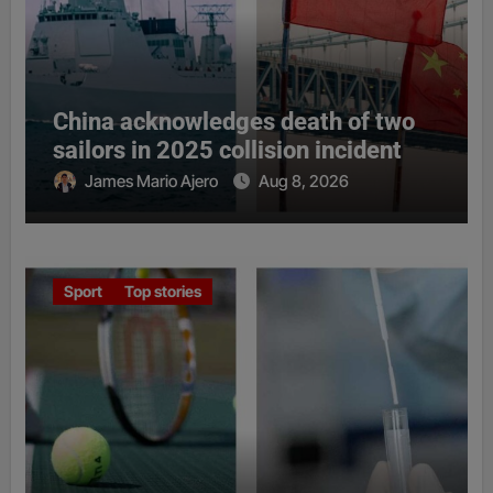
China acknowledges death of two
sailors in 2025 collision incident
James Mario Ajero
Aug 8, 2026
Sport
Top stories