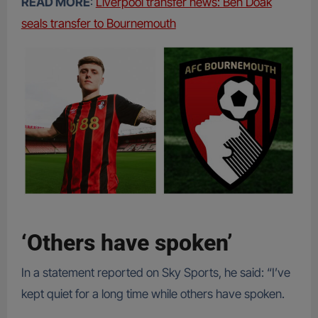
READ MORE
:
Liverpool transfer news: Ben Doak
seals transfer to Bournemouth
‘Others have spoken’
In a statement reported on Sky Sports, he said: “I’ve
kept quiet for a long time while others have spoken.