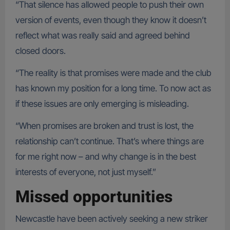
“That silence has allowed people to push their own
version of events, even though they know it doesn’t
reflect what was really said and agreed behind
closed doors.
“The reality is that promises were made and the club
has known my position for a long time. To now act as
if these issues are only emerging is misleading.
“When promises are broken and trust is lost, the
relationship can’t continue. That’s where things are
for me right now – and why change is in the best
interests of everyone, not just myself.”
Missed opportunities
Newcastle have been actively seeking a new striker