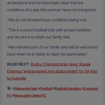
all decisions and we have been clear that the
conditions of a sale this summer have not transpired.
“We do not foresee those conditions being met.
“This is a proud football club with proud traditions
and we strive to retain our family feel.
“Alex remains part of our family and will be welcomed
back when he is ready to rejoin his teammates.”
READ NEXT
:
Rugby Championship news: Rassie
Erasmus ‘embarrassed and disappointed’ by SA loss
to Australia
#
Alexander Isak
#
Football
#
Football transfers
#
Liverpool
FC
#
Newcastle United FC