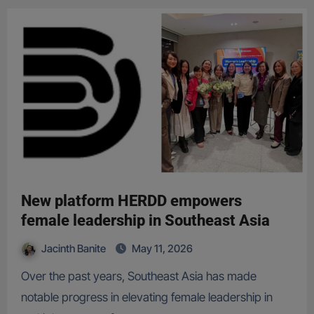
New platform HERDD empowers
female leadership in Southeast Asia
Jacinth Banite
May 11, 2026
Over the past years, Southeast Asia has made
notable progress in elevating female leadership in