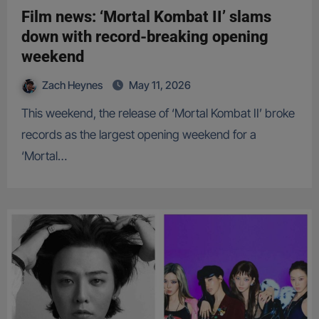
Film news: ‘Mortal Kombat II’ slams
down with record-breaking opening
weekend
Zach Heynes
May 11, 2026
This weekend, the release of ‘Mortal Kombat II’ broke
records as the largest opening weekend for a
‘Mortal…