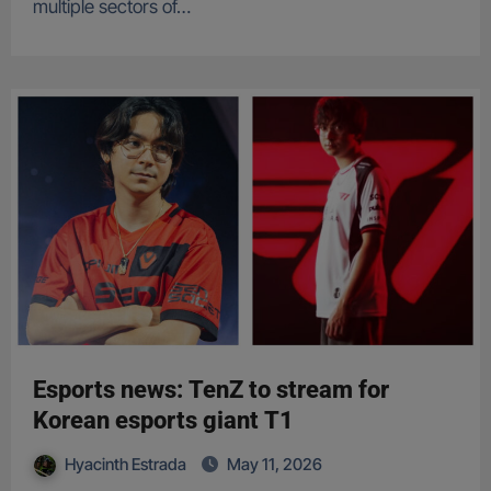
multiple sectors of…
Esports news: TenZ to stream for
Korean esports giant T1
Hyacinth Estrada
May 11, 2026