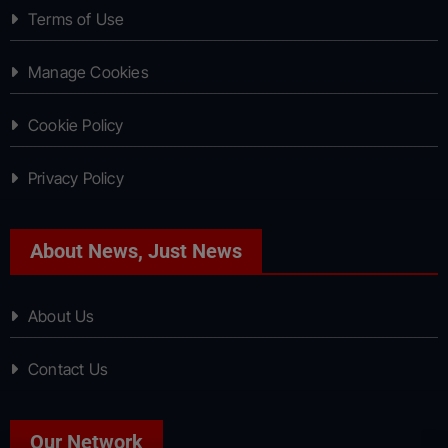
Terms of Use
Manage Cookies
Cookie Policy
Privacy Policy
About News, Just News
About Us
Contact Us
Our Network