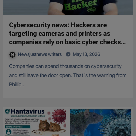
Cybersecurity news: Hackers are
targeting cameras and printers as
companies rely on basic cyber checks,
expert warns
Newsjustnews writers
May 13, 2026
Companies can spend thousands on cybersecurity
and still leave the door open. That is the warning from
Phillip…