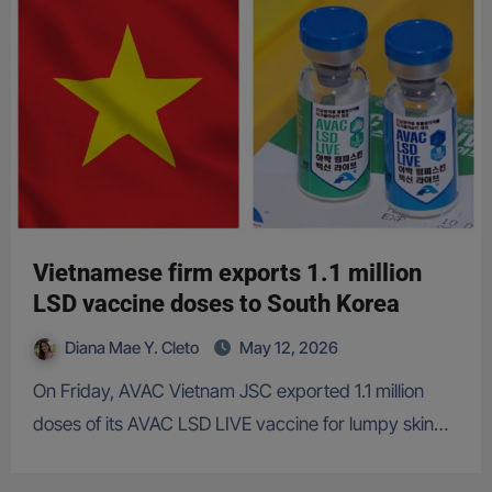
Vietnamese firm exports 1.1 million
LSD vaccine doses to South Korea
Diana Mae Y. Cleto
May 12, 2026
On Friday, AVAC Vietnam JSC exported 1.1 million
doses of its AVAC LSD LIVE vaccine for lumpy skin…