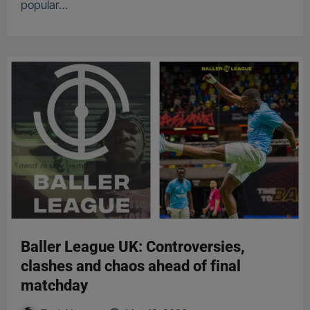
popular…
Baller League UK: Controversies,
clashes and chaos ahead of final
matchday