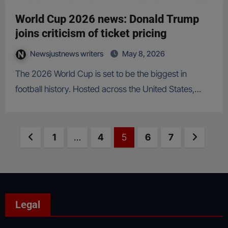
World Cup 2026 news: Donald Trump
joins criticism of ticket pricing
Newsjustnews writers
May 8, 2026
The 2026 World Cup is set to be the biggest in
football history. Hosted across the United States,…
Posts
Previous page
Page
Page
Page
Page
Page
Next p
1
…
4
5
6
7
pagination
Legal