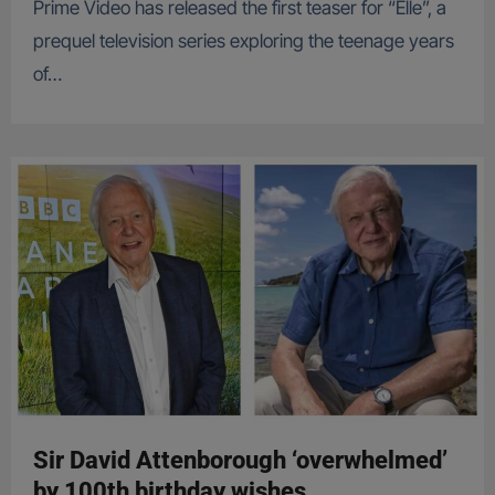
Prime Video has released the first teaser for “Elle”, a
prequel television series exploring the teenage years
of…
Sir David Attenborough ‘overwhelmed’
by 100th birthday wishes