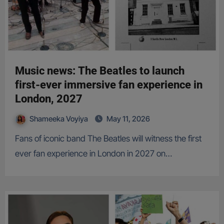
Music news: The Beatles to launch
first-ever immersive fan experience in
London, 2027
Shameeka Voyiya
May 11, 2026
Fans of iconic band The Beatles will witness the first
ever fan experience in London in 2027 on…