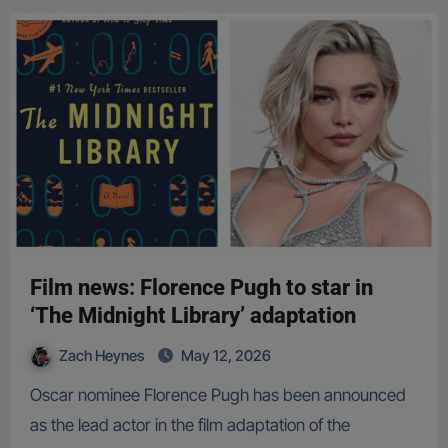
Film news: Florence Pugh to star in
‘The Midnight Library’ adaptation
Zach Heynes
May 12, 2026
Oscar nominee Florence Pugh has been announced
as the lead actor in the film adaptation of the