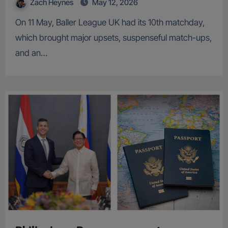
Zach Heynes
May 12, 2026
On 11 May, Baller League UK had its 10th matchday,
which brought major upsets, suspenseful match-ups,
and an…