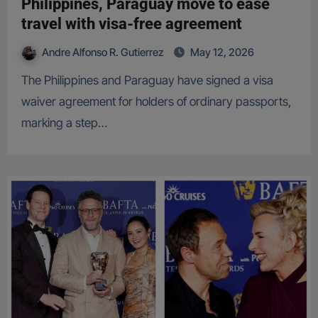
Philippines, Paraguay move to ease
travel with visa-free agreement
Andre Alfonso R. Gutierrez
May 12, 2026
The Philippines and Paraguay have signed a visa
waiver agreement for holders of ordinary passports,
marking a step…