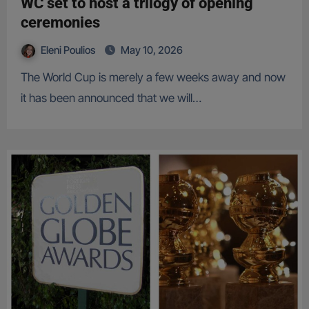
WC set to host a trilogy of opening
ceremonies
Eleni Poulios
May 10, 2026
The World Cup is merely a few weeks away and now
it has been announced that we will…