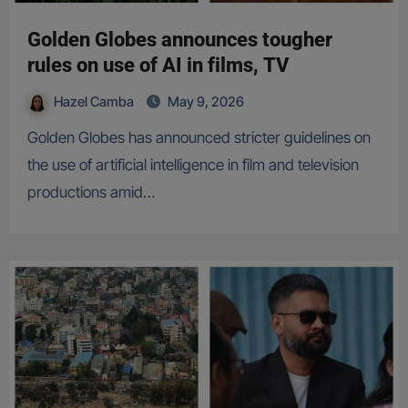
Golden Globes announces tougher
rules on use of AI in films, TV
Hazel Camba
May 9, 2026
Golden Globes has announced stricter guidelines on
the use of artificial intelligence in film and television
productions amid…