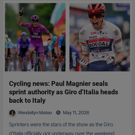
Cycling news: Paul Magnier seals
sprint authority as Giro d’Italia heads
back to Italy
Wendellyn Mateo
May 11, 2026
Sprinters were the stars of the show as the Giro
d’Italia officially got underway over the weekend,