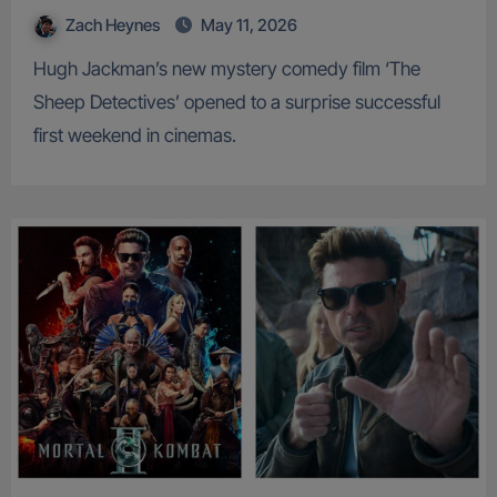
Zach Heynes
May 11, 2026
Hugh Jackman’s new mystery comedy film ‘The
Sheep Detectives’ opened to a surprise successful
first weekend in cinemas.