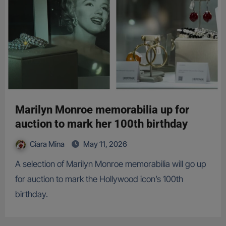
Marilyn Monroe memorabilia up for
auction to mark her 100th birthday
Ciara Mina
May 11, 2026
A selection of Marilyn Monroe memorabilia will go up
for auction to mark the Hollywood icon’s 100th
birthday.