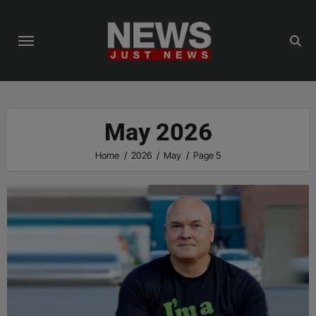
Skip
to
content
May 2026
Home
2026
May
Page 5