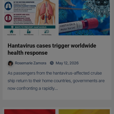
Hantavirus cases trigger worldwide
health response
Rosemarie Zamora
May 12, 2026
As passengers from the hantavirus-affected cruise
ship return to their home countries, governments are
now confronting a rapidly…