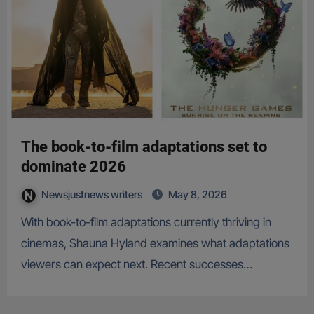
The book-to-film adaptations set to
dominate 2026
Newsjustnews writers
May 8, 2026
With book-to-film adaptations currently thriving in
cinemas, Shauna Hyland examines what adaptations
viewers can expect next. Recent successes…