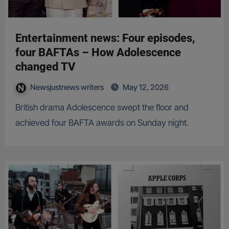
Entertainment news: Four episodes,
four BAFTAs – How Adolescence
changed TV
Newsjustnews writers
May 12, 2026
British drama Adolescence swept the floor and
achieved four BAFTA awards on Sunday night.