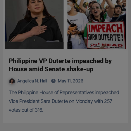
Philippine VP Duterte impeached by
House amid Senate shake-up
Angelica N. Hall
May 11, 2026
The Philippine House of Representatives impeached
Vice President Sara Duterte on Monday with 257
votes out of 316.