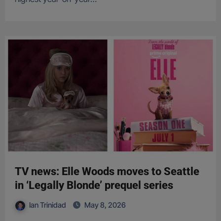
TV news: Elle Woods moves to Seattle
in ‘Legally Blonde’ prequel series
Ian Trinidad
May 8, 2026