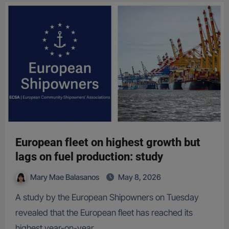
European fleet on highest growth but
lags on fuel production: study
Mary Mae Balasanos
May 8, 2026
A study by the European Shipowners on Tuesday
revealed that the European fleet has reached its
highest year-on-year…