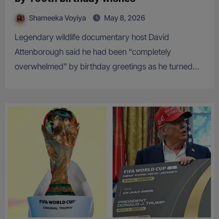
Shameeka Voyiya
May 8, 2026
Legendary wildlife documentary host David
Attenborough said he had been “completely
overwhelmed” by birthday greetings as he turned…