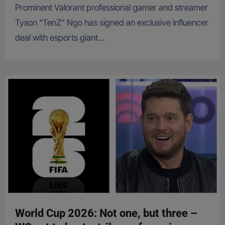
Prominent Valorant professional gamer and streamer
Tyson “TenZ” Ngo has signed an exclusive influencer
deal with esports giant…
World Cup 2026: Not one, but three –