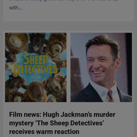
with…
Film news: Hugh Jackman’s murder
mystery ‘The Sheep Detectives’
receives warm reaction