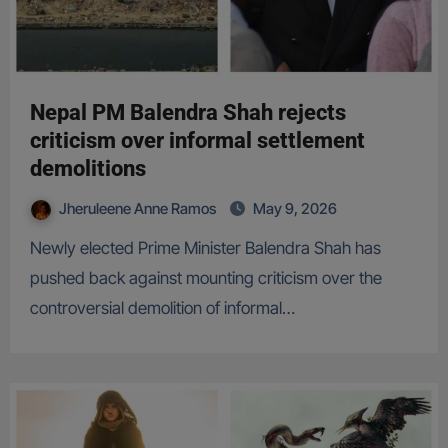
Nepal PM Balendra Shah rejects
criticism over informal settlement
demolitions
Jheruleene Anne Ramos
May 9, 2026
Newly elected Prime Minister Balendra Shah has
pushed back against mounting criticism over the
controversial demolition of informal…