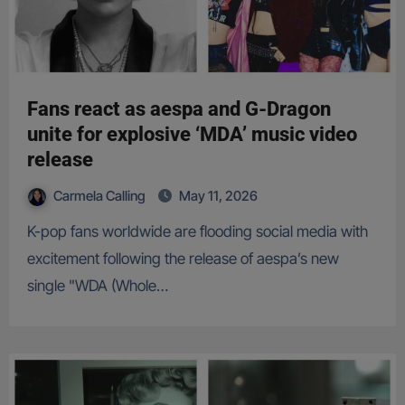
Fans react as aespa and G-Dragon
unite for explosive ‘MDA’ music video
release
Carmela Calling
May 11, 2026
K-pop fans worldwide are flooding social media with
excitement following the release of aespa’s new
single "WDA (Whole…